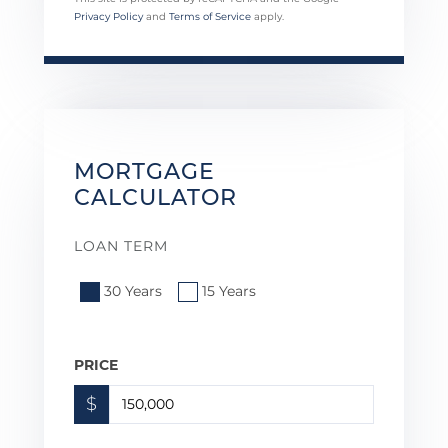
Privacy Policy
and
Terms of Service
apply.
MORTGAGE
CALCULATOR
LOAN TERM
30 Years
15 Years
PRICE
$