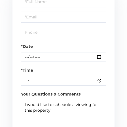
Schedule
a
Visit
*Date
*Time
Your Questions & Comments