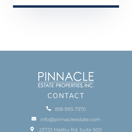
CONTACT
818-993-7370
info@pinnacleestate.com
23733 Malibu Rd. Suite 500