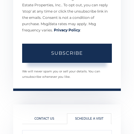
Estate Properties, Inc.. To opt out, you can reply
'stop' at any time or click the unsubscribe link in
the emails. Consent is not a condition of
purchase. Msg/data rates may apply. Msg
frequency varies.
Privacy Policy
.
SUBSCRIBE
We will never spam you or sell your details. You can
unsubscribe whenever you like.
CONTACT US
SCHEDULE A VISIT