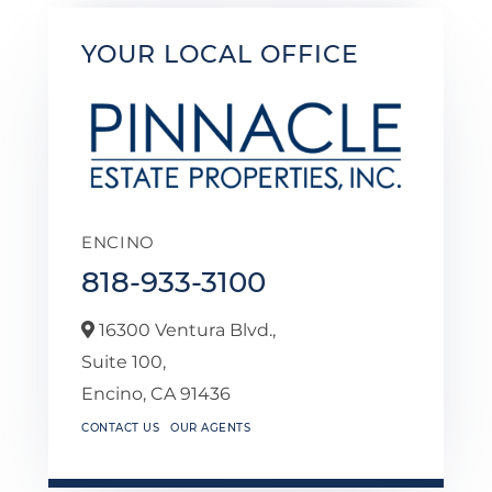
YOUR LOCAL OFFICE
ENCINO
818-933-3100
16300 Ventura Blvd.,
Suite 100,
Encino,
CA
91436
CONTACT US
OUR AGENTS