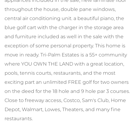
appliances included in the sale, new laminate floor
throughout the house, double pane windows,
central air conditioning unit. a beautiful piano, the
blue golf cart with the charger in the storage area
and furniture included as well in the sale with the
exception of some personal property. This home is
move in ready. Tri-Palm Estates is a 55+ community
where YOU OWN THE LAND with a great location,
pools, tennis courts, restaurants, and the most
exciting part an unlimited FREE golf for two owners
on the deed for the 18 hole and 9 hole par 3 courses.
Close to freeway access, Costco, Sam's Club, Home
Depot, Walmart, Lowes, Theaters, and many fine
restaurants.