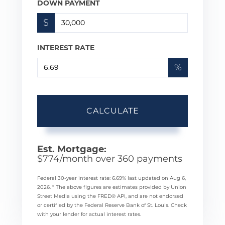
DOWN PAYMENT
$
INTEREST RATE
%
CALCULATE
Est. Mortgage:
$
774
/month over
360
payments
Federal 30-year interest rate:
6.69
% last updated on
Aug 6,
2026.
* The above figures are estimates provided by Union
Street Media using the FRED® API, and are not endorsed
or certified by the Federal Reserve Bank of St. Louis. Check
with your lender for actual interest rates.