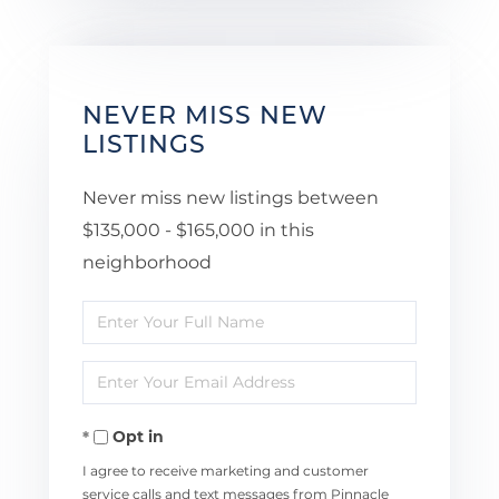
NEVER MISS NEW
LISTINGS
Never miss new listings between
$135,000 - $165,000 in this
neighborhood
Enter
Full
Enter
Name
Your
Opt in
Email
I agree to receive marketing and customer
service calls and text messages from Pinnacle