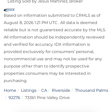
Listing Sold by Jesus Martinez, Broker
Based on information submitted to CRMLS as of
August 8, 2026 1:21 PM UTC . All data is deemed
reliable but is not guaranteed accurate by the MLS.
All information should be independently reviewed
and verified for accuracy. IDX information is
provided exclusively for consumers’ personal,
noncommercial use and may not be used for any
purpose other than to identify prospective
properties consumers may be interested in
purchasing.
Home
Listings
CA
Riverside
Thousand Palms
92276
73361 Pine Valley Drive