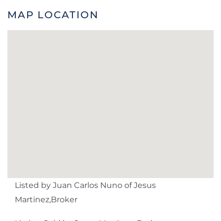
MAP LOCATION
Listed by Juan Carlos Nuno of Jesus
Martinez,Broker