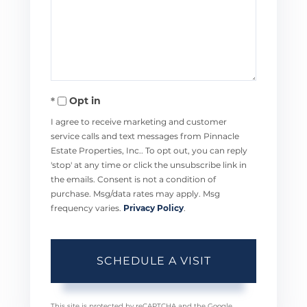
Opt in
I agree to receive marketing and customer
service calls and text messages from Pinnacle
Estate Properties, Inc.. To opt out, you can reply
'stop' at any time or click the unsubscribe link in
the emails. Consent is not a condition of
purchase. Msg/data rates may apply. Msg
frequency varies.
Privacy Policy
.
This site is protected by reCAPTCHA and the Google