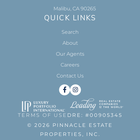
Malibu, CA 90265
QUICK LINKS
Search
About
Our Agents
Careers
Contact Us
Facebook
Instagram
TERMS OF USE
DRE: #00905345
© 2026 PINNACLE ESTATE
PROPERTIES, INC.