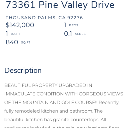
73361 Pine Valley Drive
THOUSAND PALMS,
CA
92276
$142,000
1
1
0.1
840
BEAUTIFUL PROPERTY UPGRADED IN
IMMACULATE CONDITION WITH GORGEOUS VIEWS
OF THE MOUNTAIN AND GOLF COURSE!! Recently
fully remodeled kitchen and bathroom. The
beautiful kitchen has granite countertops. All