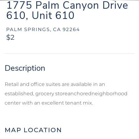
1775 Palm Canyon Drive
610, Unit 610
PALM SPRINGS,
CA
92264
$2
Retail and office suites are available in an
established, grocery storeanchoredneighborhood
center with an excellent tenant mix.
MAP LOCATION