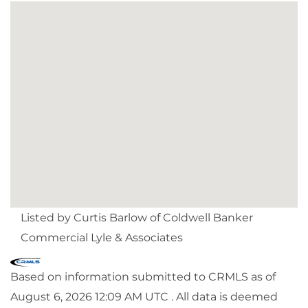
Listed by Curtis Barlow of Coldwell Banker
Commercial Lyle & Associates
Based on information submitted to CRMLS as of
August 6, 2026 12:09 AM UTC . All data is deemed