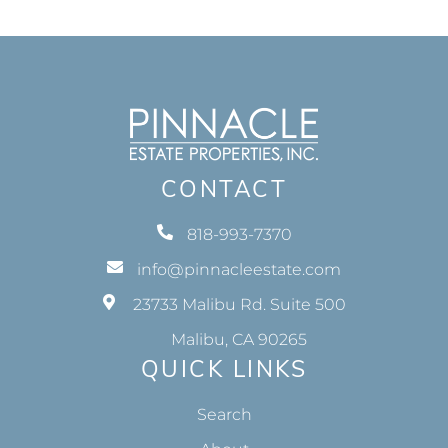
CONTACT
818-993-7370
info@pinnacleestate.com
23733 Malibu Rd. Suite 500
Malibu, CA 90265
QUICK LINKS
Search