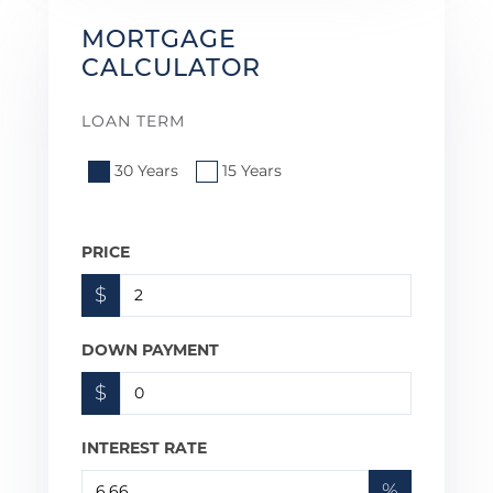
MORTGAGE
CALCULATOR
LOAN TERM
30 Years
15 Years
PRICE
$
DOWN PAYMENT
$
INTEREST RATE
%