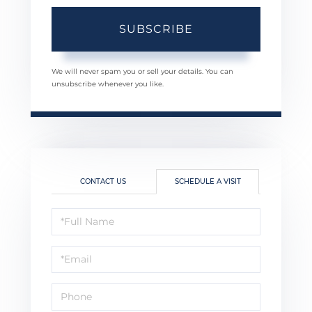
SUBSCRIBE
We will never spam you or sell your details. You can
unsubscribe whenever you like.
CONTACT US
SCHEDULE A VISIT
Schedule
a
Visit