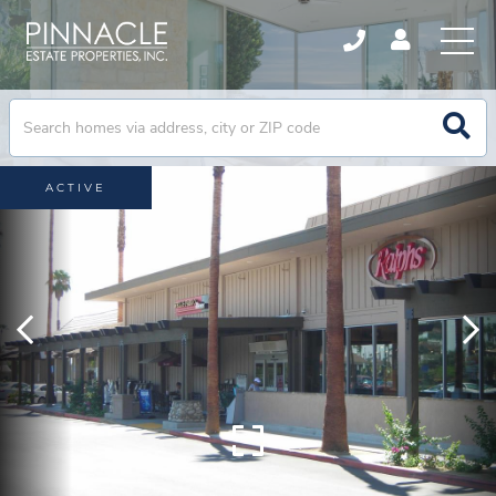
ACTIVE