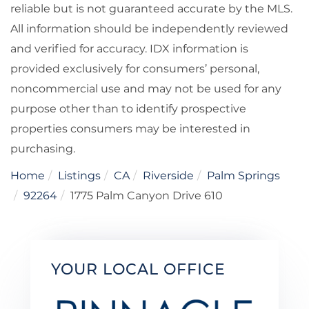
reliable but is not guaranteed accurate by the MLS.
All information should be independently reviewed
and verified for accuracy. IDX information is
provided exclusively for consumers’ personal,
noncommercial use and may not be used for any
purpose other than to identify prospective
properties consumers may be interested in
purchasing.
Home
Listings
CA
Riverside
Palm Springs
92264
1775 Palm Canyon Drive 610
YOUR LOCAL OFFICE