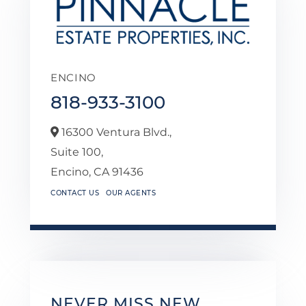
ENCINO
818-933-3100
16300 Ventura Blvd.,
Suite 100,
Encino,
CA
91436
CONTACT US
OUR AGENTS
NEVER MISS NEW