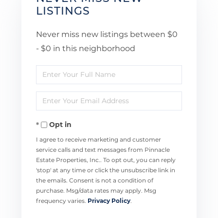
LISTINGS
Never miss new listings between $0
- $0 in this neighborhood
Enter
Full
Enter
Name
Your
Opt in
Email
I agree to receive marketing and customer
service calls and text messages from Pinnacle
Estate Properties, Inc.. To opt out, you can reply
'stop' at any time or click the unsubscribe link in
the emails. Consent is not a condition of
purchase. Msg/data rates may apply. Msg
frequency varies.
Privacy Policy
.