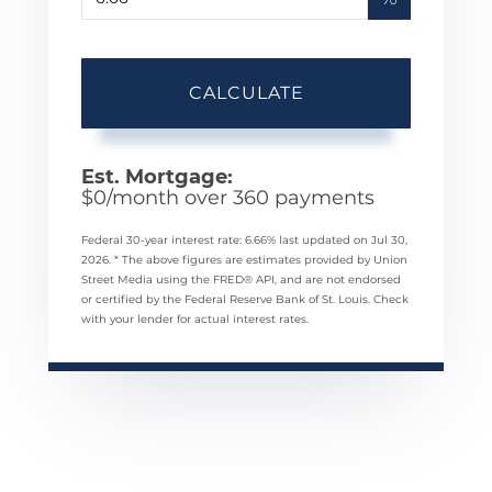
CALCULATE
Est. Mortgage:
$
0
/month over
360
payments
Federal 30-year interest rate:
6.66
% last updated on
Jul 30,
2026.
* The above figures are estimates provided by Union
Street Media using the FRED® API, and are not endorsed
or certified by the Federal Reserve Bank of St. Louis. Check
with your lender for actual interest rates.