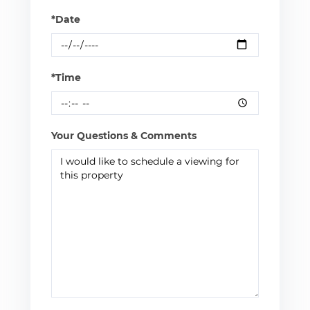
*Date
*Time
Your Questions & Comments