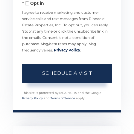
Opt in
I agree to receive marketing and customer
service calls and text messages from Pinnacle
Estate Properties, Inc.. To opt out, you can reply
'stop' at any time or click the unsubscribe link in
the emails. Consent is not a condition of
purchase. Msg/data rates may apply. Msg
frequency varies.
Privacy Policy
.
This site is protected by reCAPTCHA and the Google
Privacy Policy
and
Terms of Service
apply.