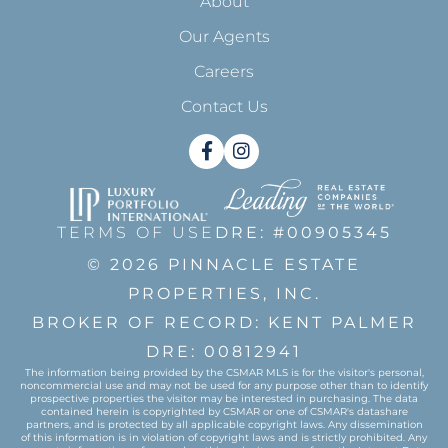
About
Our Agents
Careers
Contact Us
Facebook
Instagram
TERMS OF USE
DRE: #00905345
© 2026 PINNACLE ESTATE
PROPERTIES, INC.
BROKER OF RECORD: KENT PALMER
DRE: 00812941
The information being provided by the CSMAR MLS is for the visitor's personal,
noncommercial use and may not be used for any purpose other than to identify
prospective properties the visitor may be interested in purchasing. The data
contained herein is copyrighted by CSMAR or one of CSMAR's datashare
partners, and is protected by all applicable copyright laws. Any dissemination
of this information is in violation of copyright laws and is strictly prohibited. Any