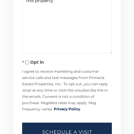
Opt in
I agree to receive marketing and customer
service calls and text messages from Pinnacle
Estate Properties, Inc.. To opt out, you can reply
'stop' at any time or click the unsubscribe link in
the emails. Consent is not a condition of
purchase. Msg/data rates may apply. Msg
frequency varies.
Privacy Policy
.