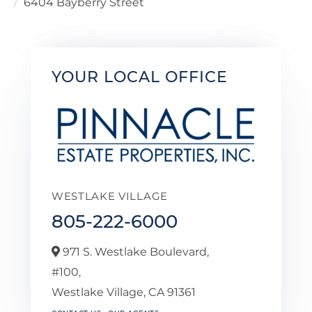
6404 Bayberry Street
YOUR LOCAL OFFICE
WESTLAKE VILLAGE
805-222-6000
971 S. Westlake Boulevard,
#100,
Westlake Village,
CA
91361