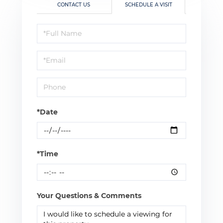
CONTACT US
SCHEDULE A VISIT
Schedule
a
Visit
*Date
*Time
Your Questions & Comments