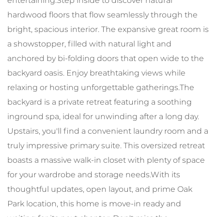
entertaining.Step inside to discover natural
hardwood floors that flow seamlessly through the
bright, spacious interior. The expansive great room is
a showstopper, filled with natural light and
anchored by bi-folding doors that open wide to the
backyard oasis. Enjoy breathtaking views while
relaxing or hosting unforgettable gatherings.The
backyard is a private retreat featuring a soothing
inground spa, ideal for unwinding after a long day.
Upstairs, you'll find a convenient laundry room and a
truly impressive primary suite. This oversized retreat
boasts a massive walk-in closet with plenty of space
for your wardrobe and storage needs.With its
thoughtful updates, open layout, and prime Oak
Park location, this home is move-in ready and