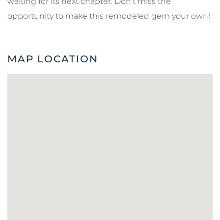
waiting for its next chapter. Don't miss the
opportunity to make this remodeled gem your own!
MAP LOCATION