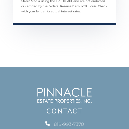
Street Media using the FRED® API, and are not endorsed
or certified by the Federal Reserve Bank of St. Louis. Check
with your lender for actual interest rates.
CONTACT
818-993-7370