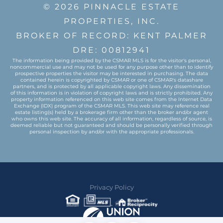
© 2026 PINNACLE ESTATE
PROPERTIES, INC.
BROKER OF RECORD: KENT PALMER
DRE: 00812941
The information being provided by the CSMAR MLS is for the visitor's personal,
noncommercial use and may not be used for any purpose other than to identify
prospective properties the visitor may be interested in purchasing. The data
contained herein is copyrighted by CSMAR or one of CSMAR's datashare
partners, and is protected by all applicable copyright laws. Any dissemination
of this information is in violation of copyright laws and is strictly prohibited. Any
property information referenced on this web site comes from the Internet Data
Exchange (IDX) program of the CSMAR MLS. This web site may reference real
estate listing(s) held by a brokerage firm other than the broker and/or agent
who owns this web site. The accuracy of all information, regardless of source, is
deemed reliable but not guaranteed and should be personally verified through
personal inspection by and/or with the appropriate professionals.
Privacy Policy