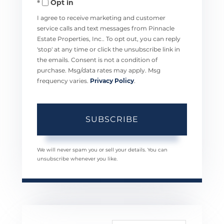
Opt in
Email
I agree to receive marketing and customer
service calls and text messages from Pinnacle
Estate Properties, Inc.. To opt out, you can reply
'stop' at any time or click the unsubscribe link in
the emails. Consent is not a condition of
purchase. Msg/data rates may apply. Msg
frequency varies.
Privacy Policy
.
SUBSCRIBE
We will never spam you or sell your details. You can
unsubscribe whenever you like.