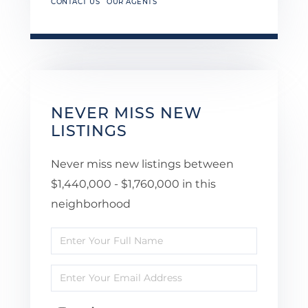
CONTACT US
OUR AGENTS
NEVER MISS NEW
LISTINGS
Never miss new listings between
$1,440,000 - $1,760,000 in this
neighborhood
Enter
Full
Enter
Name
Your