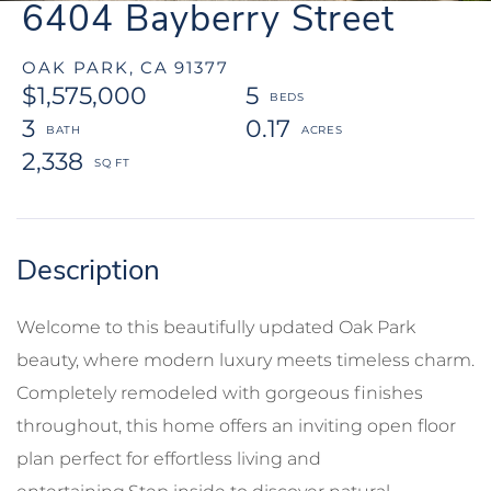
6404 Bayberry Street
OAK PARK,
CA
91377
$1,575,000
5
3
0.17
2,338
Welcome to this beautifully updated Oak Park
beauty, where modern luxury meets timeless charm.
Completely remodeled with gorgeous finishes
throughout, this home offers an inviting open floor
plan perfect for effortless living and