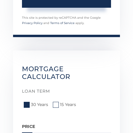
This site is protected by reCAPTCHA and the Google
Privacy Policy
and
Terms of Service
apply.
MORTGAGE
CALCULATOR
LOAN TERM
30 Years
15 Years
PRICE