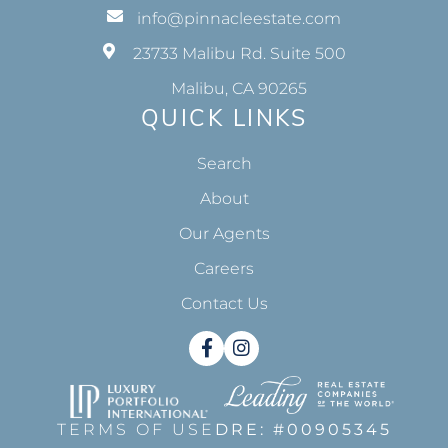
info@pinnacleestate.com
23733 Malibu Rd. Suite 500
Malibu, CA 90265
QUICK LINKS
Search
About
Our Agents
Careers
Contact Us
Facebook
Instagram
TERMS OF USE
DRE: #00905345