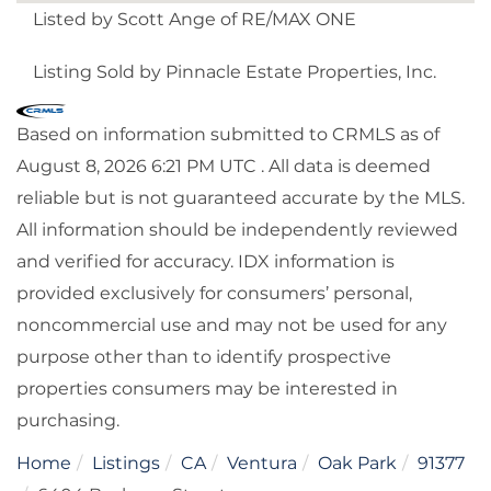
Listed by Scott Ange of RE/MAX ONE
Listing Sold by Pinnacle Estate Properties, Inc.
Based on information submitted to CRMLS as of
August 8, 2026 6:21 PM UTC . All data is deemed
reliable but is not guaranteed accurate by the MLS.
All information should be independently reviewed
and verified for accuracy. IDX information is
provided exclusively for consumers’ personal,
noncommercial use and may not be used for any
purpose other than to identify prospective
properties consumers may be interested in
purchasing.
Home
Listings
CA
Ventura
Oak Park
91377