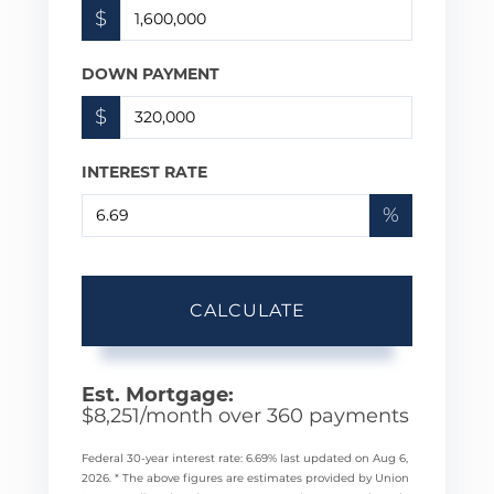
$
DOWN PAYMENT
$
INTEREST RATE
%
CALCULATE
Est. Mortgage:
$
8,251
/month over
360
payments
Federal 30-year interest rate:
6.69
% last updated on
Aug 6,
2026.
* The above figures are estimates provided by Union