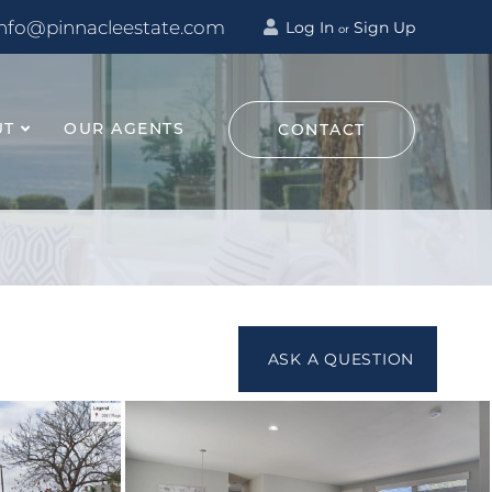
info@pinnacleestate.com
Log In
Sign Up
or
UT
OUR AGENTS
CONTACT