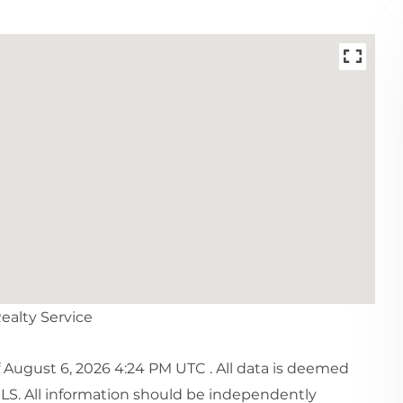
Realty Service
August 6, 2026 4:24 PM UTC . All data is deemed
MLS. All information should be independently