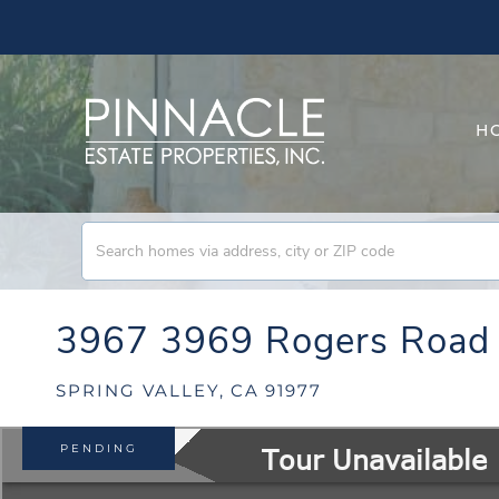
H
3967 3969 Rogers Road
SPRING VALLEY,
CA
91977
PENDING