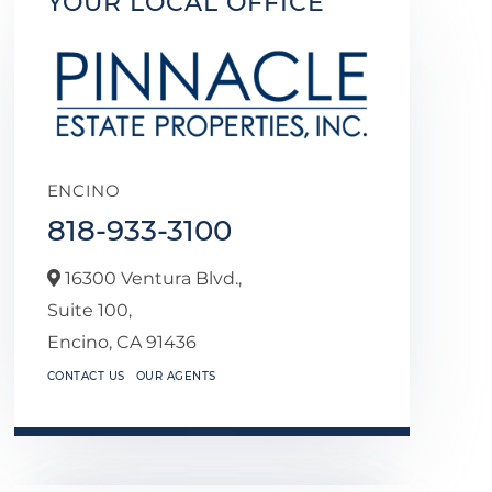
YOUR LOCAL OFFICE
ENCINO
818-933-3100
16300 Ventura Blvd.,
Suite 100,
Encino,
CA
91436
CONTACT US
OUR AGENTS