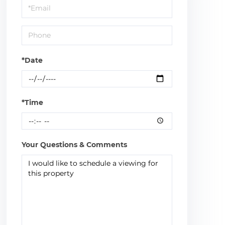
Visit
*Date
*Time
Your Questions & Comments