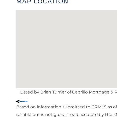
MAP LOCATION
Listed by Brian Turner of Cabrillo Mortgage & 
Based on information submitted to CRMLS as of 
reliable but is not guaranteed accurate by the 