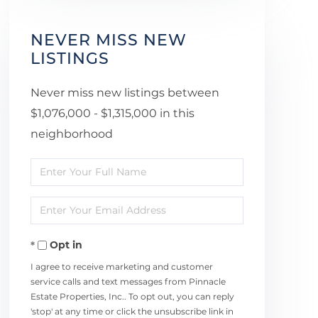
NEVER MISS NEW
LISTINGS
Never miss new listings between
$1,076,000 - $1,315,000 in this
neighborhood
Enter
Full
Enter
Name
Your
Opt in
Email
I agree to receive marketing and customer
service calls and text messages from Pinnacle
Estate Properties, Inc.. To opt out, you can reply
'stop' at any time or click the unsubscribe link in