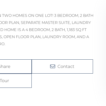
N TWO HOMES ON ONE LOT! 3 BEDROOM, 2 BATH
LOOR PLAN, SEPARATE MASTER SUITE, LAUNDRY
HOME IS A 4 BEDROOM, 2 BATH, 1,183 SQ FT
, OPEN FLOOR PLAN, LAUNDRY ROOM, AND A
RO.
Share
Contact
Tour