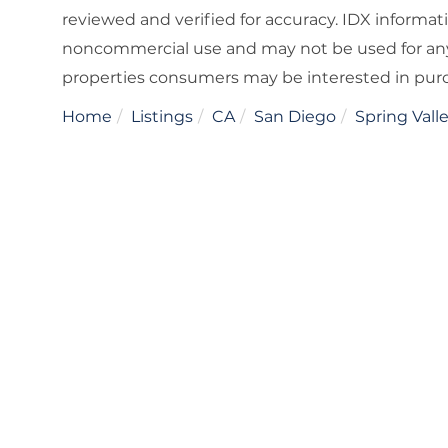
reviewed and verified for accuracy. IDX informat
noncommercial use and may not be used for any
properties consumers may be interested in pur
Home
Listings
CA
San Diego
Spring Vall