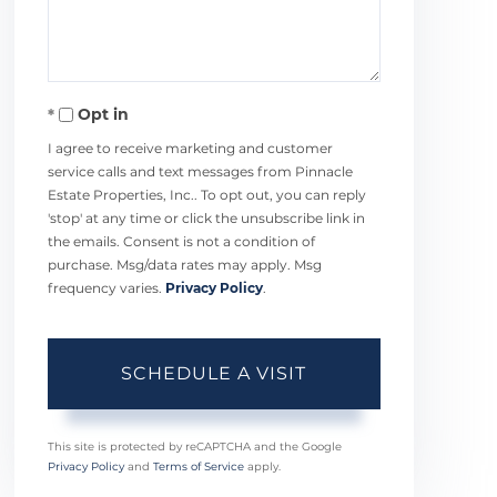
Opt in
I agree to receive marketing and customer
service calls and text messages from Pinnacle
Estate Properties, Inc.. To opt out, you can reply
'stop' at any time or click the unsubscribe link in
the emails. Consent is not a condition of
purchase. Msg/data rates may apply. Msg
frequency varies.
Privacy Policy
.
This site is protected by reCAPTCHA and the Google
Privacy Policy
and
Terms of Service
apply.