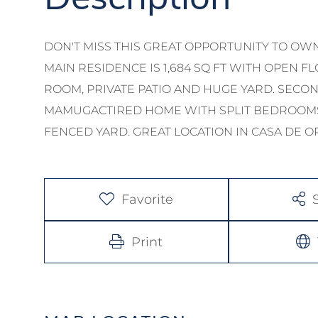
DON'T MISS THIS GREAT OPPORTUNITY TO OW
MAIN RESIDENCE IS 1,684 SQ FT WITH OPEN F
ROOM, PRIVATE PATIO AND HUGE YARD. SECOND 
MAMUGACTIRED HOME WITH SPLIT BEDROOMS
FENCED YARD. GREAT LOCATION IN CASA DE O
Favorite
Print