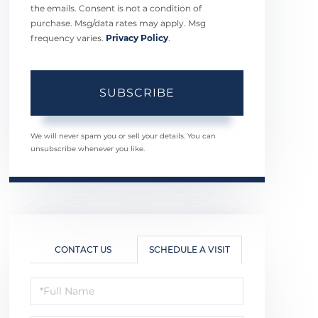
the emails. Consent is not a condition of
purchase. Msg/data rates may apply. Msg
frequency varies.
Privacy Policy
.
SUBSCRIBE
We will never spam you or sell your details. You can
unsubscribe whenever you like.
CONTACT US
SCHEDULE A VISIT
Schedule
a