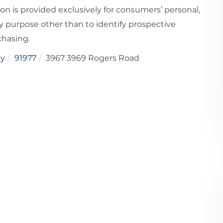
ion is provided exclusively for consumers’ personal,
 purpose other than to identify prospective
chasing.
ey
91977
3967 3969 Rogers Road