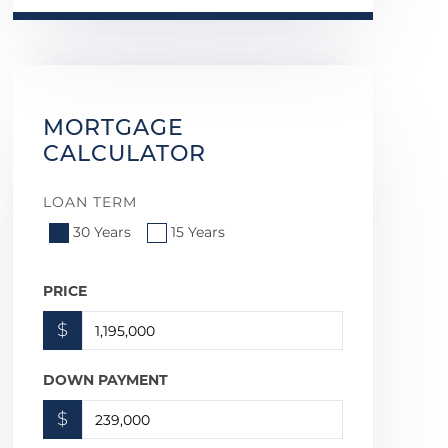
MORTGAGE
CALCULATOR
LOAN TERM
30 Years
15 Years
PRICE
$
DOWN PAYMENT
$