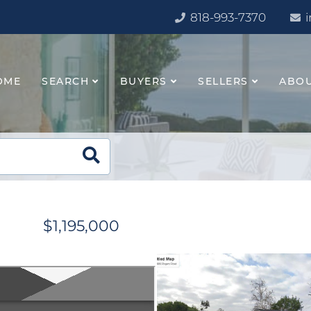
818-993-7370
OME
SEARCH
BUYERS
SELLERS
ABO
$1,195,000