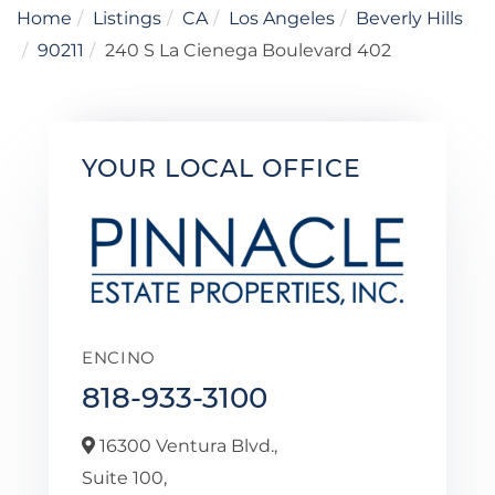
Home
Listings
CA
Los Angeles
Beverly Hills
90211
240 S La Cienega Boulevard 402
YOUR LOCAL OFFICE
ENCINO
818-933-3100
16300 Ventura Blvd.,
Suite 100,