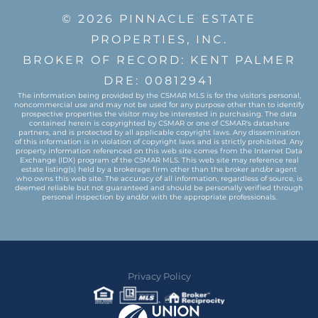
© 2026 PINNACLE ESTATE
PROPERTIES, INC.
BROKER OF RECORD: KENT PALMER
DRE: 00812941
The information being provided by the CSMAR MLS is for the visitor's personal,
noncommercial use and may not be used for any purpose other than to identify
prospective properties the visitor may be interested in purchasing. The data
contained herein is copyrighted by CSMAR or one of CSMAR's datashare
partners, and is protected by all applicable copyright laws. Any dissemination
of this information is in violation of copyright laws and is strictly prohibited. Any
property information referenced on this web site comes from the Internet Data
Exchange (IDX) program of the CSMAR MLS. This web site may reference real
estate listing(s) held by a brokerage firm other than the broker and/or agent
who owns this web site. The accuracy of all information, regardless of source, is
deemed reliable but not guaranteed and should be personally verified through
personal inspection by and/or with the appropriate professionals.
Privacy Policy