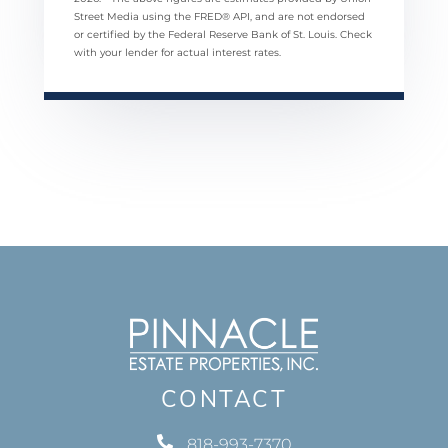
Street Media using the FRED® API, and are not endorsed
or certified by the Federal Reserve Bank of St. Louis. Check
with your lender for actual interest rates.
CONTACT
818-993-7370