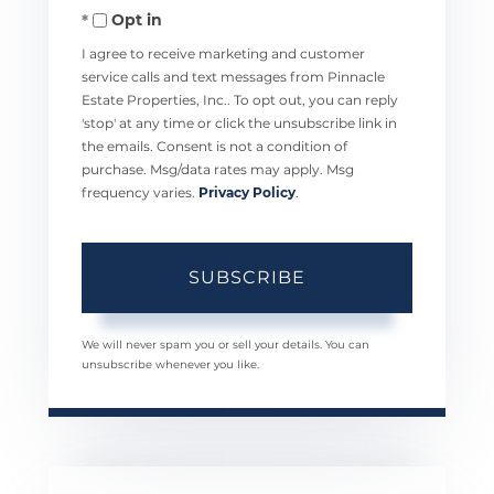
Opt in
Email
I agree to receive marketing and customer
service calls and text messages from Pinnacle
Estate Properties, Inc.. To opt out, you can reply
'stop' at any time or click the unsubscribe link in
the emails. Consent is not a condition of
purchase. Msg/data rates may apply. Msg
frequency varies.
Privacy Policy
.
SUBSCRIBE
We will never spam you or sell your details. You can
unsubscribe whenever you like.