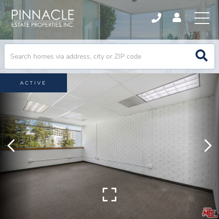
ACTIVE