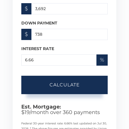
$
DOWN PAYMENT
$
INTEREST RATE
%
CALCULATE
Est. Mortgage:
$
19
/month over
360
payments
Federal 30-year interest rate:
6.66
% last updated on
Jul 30,
2026.
* The above figures are estimates provided by Union