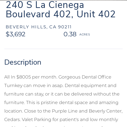
240 S La Cienega
Boulevard 402, Unit 402
BEVERLY HILLS,
CA
90211
$3,692
0.38
All In $8005 per month. Gorgeous Dental Office
Turnkey can move in asap. Dental equipment and
furniture can stay, or it can be delivered without the
furniture. This is pristine dental space and amazing
location. Close to the Purple Line and Beverly Center,
Cedars. Valet Parking for patient's and low monthly