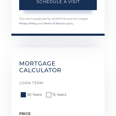
This site is protected by reCAPTCHA and the Google
Privacy Policy
and
Terms of Service
apply.
MORTGAGE
CALCULATOR
LOAN TERM
30 Years
15 Years
PRICE