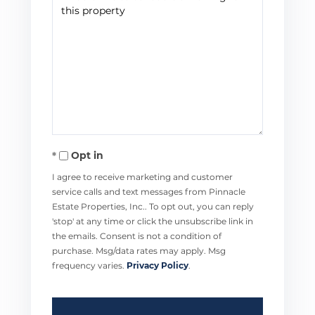
Opt in
I agree to receive marketing and customer
service calls and text messages from Pinnacle
Estate Properties, Inc.. To opt out, you can reply
'stop' at any time or click the unsubscribe link in
the emails. Consent is not a condition of
purchase. Msg/data rates may apply. Msg
frequency varies.
Privacy Policy
.