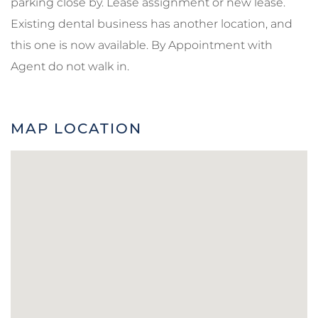
parking close by. Lease assignment or new lease.
Existing dental business has another location, and
this one is now available. By Appointment with
Agent do not walk in.
MAP LOCATION