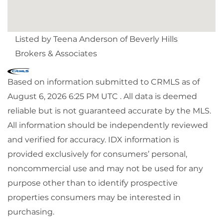
Listed by Teena Anderson of Beverly Hills
Brokers & Associates
Based on information submitted to CRMLS as of
August 6, 2026 6:25 PM UTC . All data is deemed
reliable but is not guaranteed accurate by the MLS.
All information should be independently reviewed
and verified for accuracy. IDX information is
provided exclusively for consumers’ personal,
noncommercial use and may not be used for any
purpose other than to identify prospective
properties consumers may be interested in
purchasing.