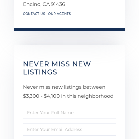
Encino,
CA
91436
CONTACT US
OUR AGENTS
NEVER MISS NEW
LISTINGS
Never miss new listings between
$3,300 - $4,100 in this neighborhood
Enter
Full
Enter
Name
Your