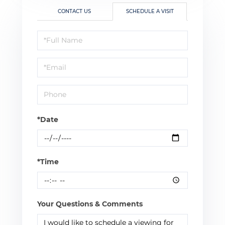
CONTACT US
SCHEDULE A VISIT
Schedule
a
Visit
*Date
*Time
Your Questions & Comments