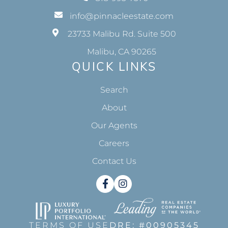
info@pinnacleestate.com
23733 Malibu Rd. Suite 500
Malibu, CA 90265
QUICK LINKS
Search
About
Our Agents
Careers
Contact Us
Facebook
Instagram
TERMS OF USE
DRE: #00905345