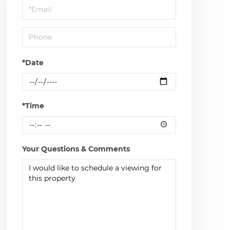
Visit
*Date
*Time
Your Questions & Comments