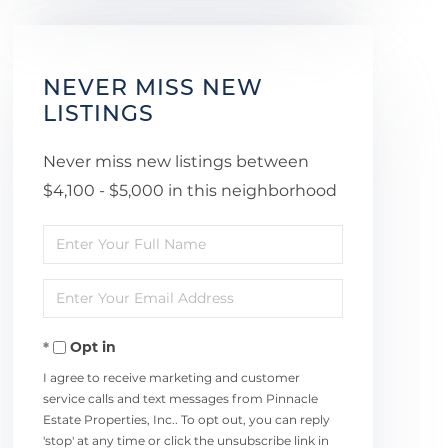
NEVER MISS NEW
LISTINGS
Never miss new listings between
$4,100 - $5,000 in this neighborhood
Enter
Full
Enter
Name
Your
Opt in
Email
I agree to receive marketing and customer
service calls and text messages from Pinnacle
Estate Properties, Inc.. To opt out, you can reply
'stop' at any time or click the unsubscribe link in