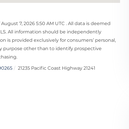
August 7, 2026 5:50 AM UTC . All data is deemed
MLS. All information should be independently
ion is provided exclusively for consumers’ personal,
 purpose other than to identify prospective
chasing.
90265
21235 Pacific Coast Highway 21241