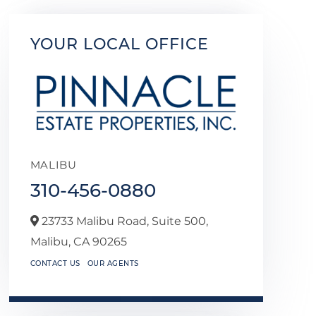
YOUR LOCAL OFFICE
MALIBU
310-456-0880
23733 Malibu Road, Suite 500,
Malibu,
CA
90265
CONTACT US
OUR AGENTS