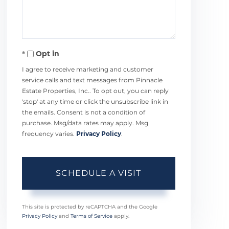
Opt in
I agree to receive marketing and customer
service calls and text messages from Pinnacle
Estate Properties, Inc.. To opt out, you can reply
'stop' at any time or click the unsubscribe link in
the emails. Consent is not a condition of
purchase. Msg/data rates may apply. Msg
frequency varies.
Privacy Policy
.
This site is protected by reCAPTCHA and the Google
Privacy Policy
and
Terms of Service
apply.