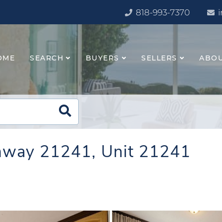
818-993-7370
OME
SEARCH
BUYERS
SELLERS
ABO
ghway 21241, Unit 21241