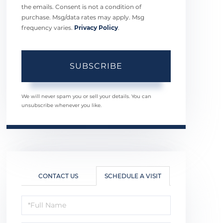
the emails. Consent is not a condition of
purchase. Msg/data rates may apply. Msg
frequency varies.
Privacy Policy
.
SUBSCRIBE
We will never spam you or sell your details. You can
unsubscribe whenever you like.
CONTACT US
SCHEDULE A VISIT
Schedule
a