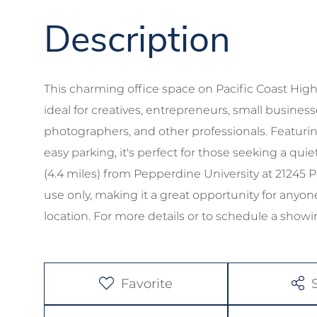
This charming office space on Pacific Coast Highw
ideal for creatives, entrepreneurs, small business
photographers, and other professionals. Featurin
easy parking, it's perfect for those seeking a qu
(4.4 miles) from Pepperdine University at 21245 P
use only, making it a great opportunity for anyon
location. For more details or to schedule a showin
Favorite