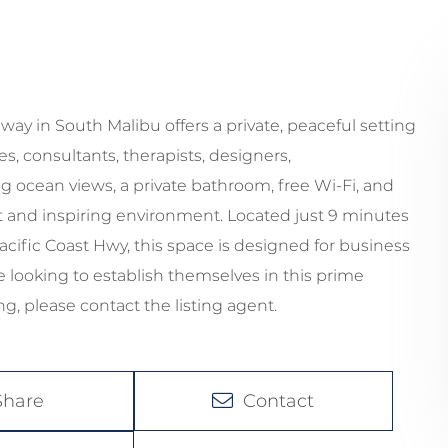
ay in South Malibu offers a private, peaceful setting
es, consultants, therapists, designers,
g ocean views, a private bathroom, free Wi-Fi, and
iet and inspiring environment. Located just 9 minutes
acific Coast Hwy, this space is designed for business
e looking to establish themselves in this prime
g, please contact the listing agent.
Share
Contact