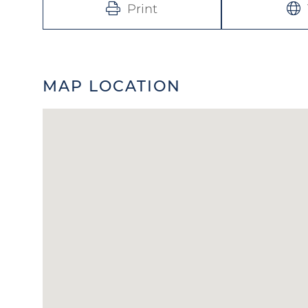
Print
MAP LOCATION