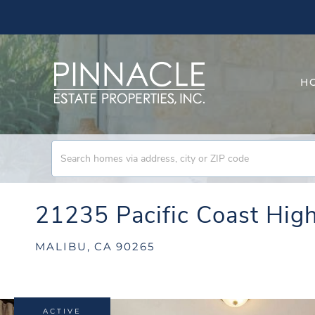
H
21235 Pacific Coast Hi
MALIBU,
CA
90265
ACTIVE