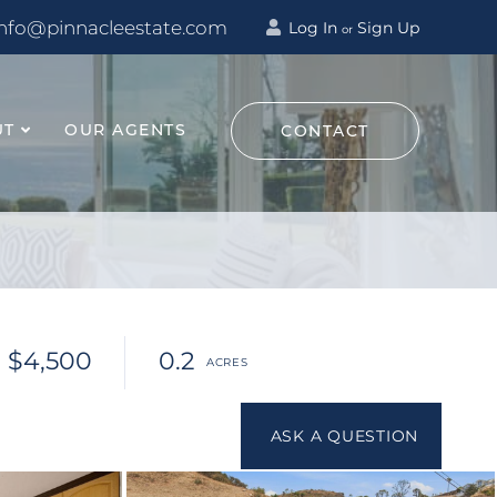
info@pinnacleestate.com
Log In
Sign Up
or
UT
OUR AGENTS
CONTACT
$4,500
0.2