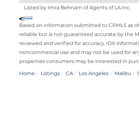
Listed by Imra Behnam of Agents of LA Inc.
Based on information submitted to CRMLS as of 
reliable but is not guaranteed accurate by the 
reviewed and verified for accuracy. IDX informat
noncommercial use and may not be used for any
properties consumers may be interested in pur
Home
Listings
CA
Los Angeles
Malibu