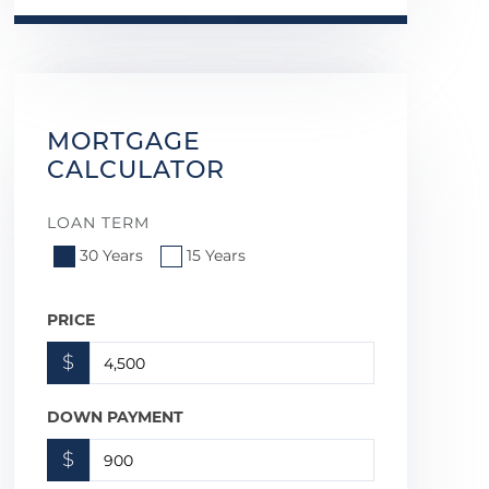
MORTGAGE
CALCULATOR
LOAN TERM
30 Years
15 Years
PRICE
$
DOWN PAYMENT
$