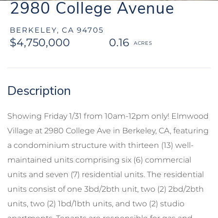
2980 College Avenue
BERKELEY,
CA
94705
$4,750,000
0.16
Showing Friday 1/31 from 10am-12pm only! Elmwood
Village at 2980 College Ave in Berkeley, CA, featuring
a condominium structure with thirteen (13) well-
maintained units comprising six (6) commercial
units and seven (7) residential units. The residential
units consist of one 3bd/2bth unit, two (2) 2bd/2bth
units, two (2) 1bd/1bth units, and two (2) studio