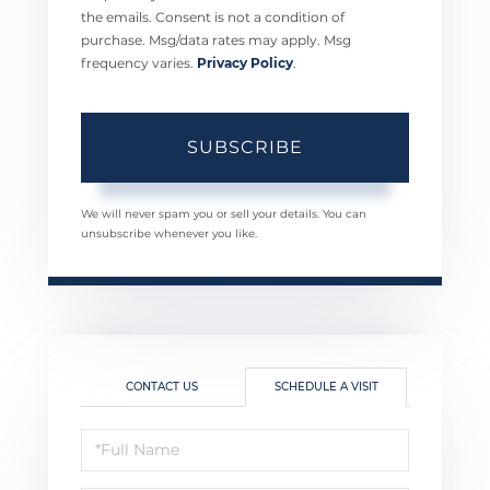
the emails. Consent is not a condition of
purchase. Msg/data rates may apply. Msg
frequency varies.
Privacy Policy
.
SUBSCRIBE
We will never spam you or sell your details. You can
unsubscribe whenever you like.
CONTACT US
SCHEDULE A VISIT
Schedule
a