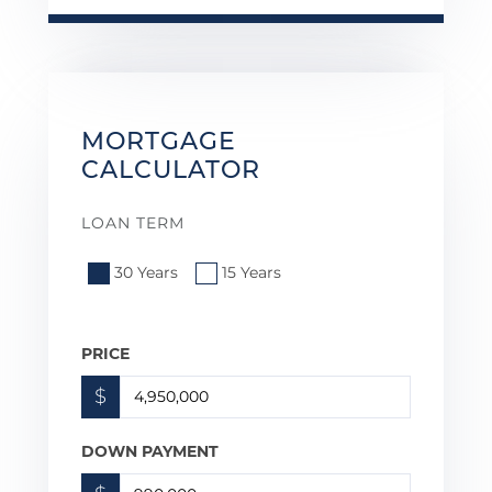
MORTGAGE
CALCULATOR
LOAN TERM
30 Years
15 Years
PRICE
$
DOWN PAYMENT