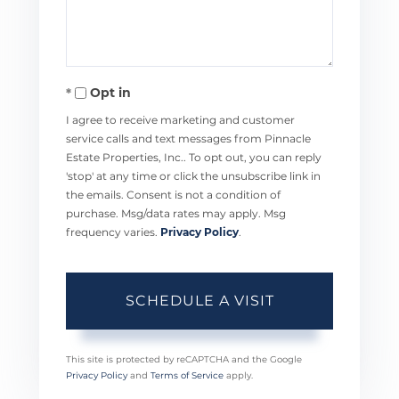
Opt in
I agree to receive marketing and customer
service calls and text messages from Pinnacle
Estate Properties, Inc.. To opt out, you can reply
'stop' at any time or click the unsubscribe link in
the emails. Consent is not a condition of
purchase. Msg/data rates may apply. Msg
frequency varies.
Privacy Policy
.
This site is protected by reCAPTCHA and the Google
Privacy Policy
and
Terms of Service
apply.