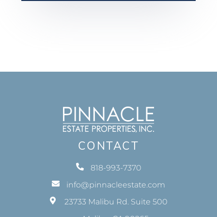
CONTACT
818-993-7370
info@pinnacleestate.com
23733 Malibu Rd. Suite 500