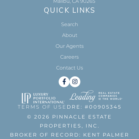
Malibu, CA 90265
QUICK LINKS
Search
About
Our Agents
Careers
Contact Us
Facebook
Instagram
TERMS OF USE
DRE: #00905345
© 2026 PINNACLE ESTATE
PROPERTIES, INC.
BROKER OF RECORD: KENT PALMER