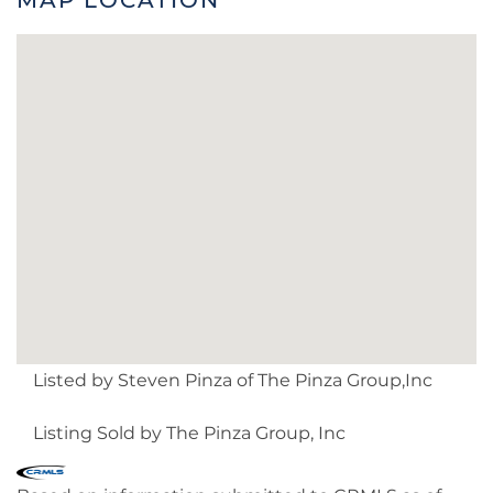
Listed by Steven Pinza of The Pinza Group,Inc
Listing Sold by The Pinza Group, Inc