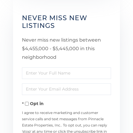
NEVER MISS NEW
LISTINGS
Never miss new listings between
$4,455,000 - $5,445,000 in this
neighborhood
Enter
Full
Enter
Name
Your
Opt in
Email
I agree to receive marketing and customer
service calls and text messages from Pinnacle
Estate Properties, Inc.. To opt out, you can reply
'stop' at any time or click the unsubscribe link in