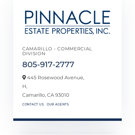
CAMARILLO - COMMERCIAL
DIVISION
805-917-2777
445 Rosewood Avenue,
H,
Camarillo,
CA
93010
CONTACT US
OUR AGENTS