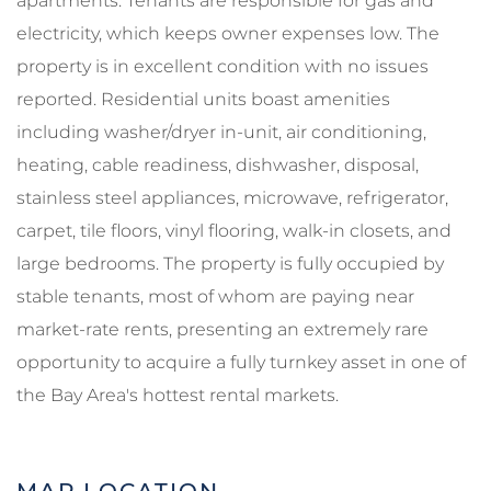
apartments. Tenants are responsible for gas and
electricity, which keeps owner expenses low. The
property is in excellent condition with no issues
reported. Residential units boast amenities
including washer/dryer in-unit, air conditioning,
heating, cable readiness, dishwasher, disposal,
stainless steel appliances, microwave, refrigerator,
carpet, tile floors, vinyl flooring, walk-in closets, and
large bedrooms. The property is fully occupied by
stable tenants, most of whom are paying near
market-rate rents, presenting an extremely rare
opportunity to acquire a fully turnkey asset in one of
the Bay Area's hottest rental markets.
MAP LOCATION