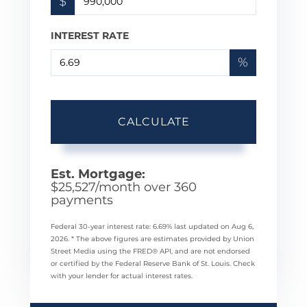
$
INTEREST RATE
%
CALCULATE
Est. Mortgage:
$
25,527
/month over
360
payments
Federal 30-year interest rate:
6.69
% last updated on
Aug 6,
2026.
* The above figures are estimates provided by Union
Street Media using the FRED® API, and are not endorsed
or certified by the Federal Reserve Bank of St. Louis. Check
with your lender for actual interest rates.