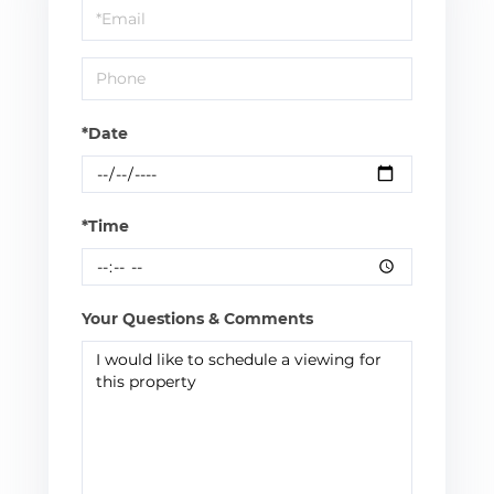
Visit
*Date
*Time
Your Questions & Comments