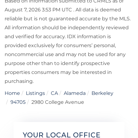
Based on information submitted to CRMLS as of
August 7, 2026 3:53 PM UTC . All data is deemed
reliable but is not guaranteed accurate by the MLS.
All information should be independently reviewed
and verified for accuracy. IDX information is
provided exclusively for consumers’ personal,
noncommercial use and may not be used for any
purpose other than to identify prospective
properties consumers may be interested in
purchasing.
Home
Listings
CA
Alameda
Berkeley
94705
2980 College Avenue
YOUR LOCAL OFFICE