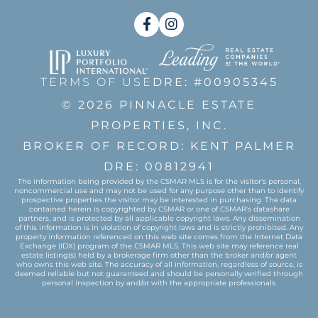
Facebook
Instagram
TERMS OF USE
DRE: #00905345
© 2026 PINNACLE ESTATE
PROPERTIES, INC.
BROKER OF RECORD: KENT PALMER
DRE: 00812941
The information being provided by the CSMAR MLS is for the visitor's personal,
noncommercial use and may not be used for any purpose other than to identify
prospective properties the visitor may be interested in purchasing. The data
contained herein is copyrighted by CSMAR or one of CSMAR's datashare
partners, and is protected by all applicable copyright laws. Any dissemination
of this information is in violation of copyright laws and is strictly prohibited. Any
property information referenced on this web site comes from the Internet Data
Exchange (IDX) program of the CSMAR MLS. This web site may reference real
estate listing(s) held by a brokerage firm other than the broker and/or agent
who owns this web site. The accuracy of all information, regardless of source, is
deemed reliable but not guaranteed and should be personally verified through
personal inspection by and/or with the appropriate professionals.