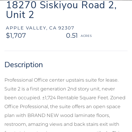
18270 Siskiyou Road 2,
Unit 2
APPLE VALLEY,
CA
92307
$1,707
0.51
Professional Office center upstairs suite for lease.
Suite 2 is a first generation 2nd story unit, never
been occupied. ±1,724 Rentable Square Feet. Zoned
Office Professional, the suite offers an open space
plan with BRAND NEW wood laminate floors,
restroom, amazing views and back stairs exit with