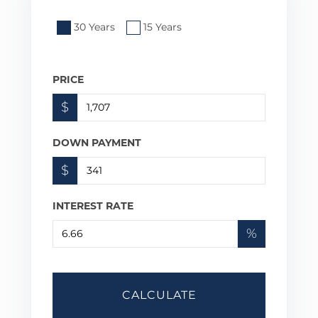
30 Years
15 Years
PRICE
$
DOWN PAYMENT
$
INTEREST RATE
%
CALCULATE