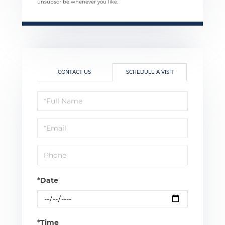
unsubscribe whenever you like.
CONTACT US
SCHEDULE A VISIT
Schedule
a
Visit
*Date
*Time