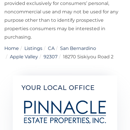
provided exclusively for consumers’ personal,
noncommercial use and may not be used for any
purpose other than to identify prospective
properties consumers may be interested in
purchasing.
Home
Listings
CA
San Bernardino
Apple Valley
92307
18270 Siskiyou Road 2
YOUR LOCAL OFFICE