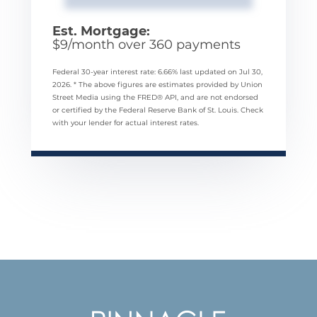
Est. Mortgage:
$
9
/month over
360
payments
Federal 30-year interest rate:
6.66
% last updated on
Jul 30,
2026.
* The above figures are estimates provided by Union
Street Media using the FRED® API, and are not endorsed
or certified by the Federal Reserve Bank of St. Louis. Check
with your lender for actual interest rates.