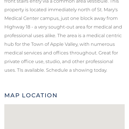
front stairs entry via a common area vestibule. This
property is located immediately north of St. Mary's
Medical Center campus, just one block away from
Highway 18 - a very sought-out area for medical and
professional uses alike. The area is a medical centric
hub for the Town of Apple Valley, with numerous
medical services and offices throughout. Great for
private office use, studio, and other professional
uses. TIs available. Schedule a showing today.
MAP LOCATION