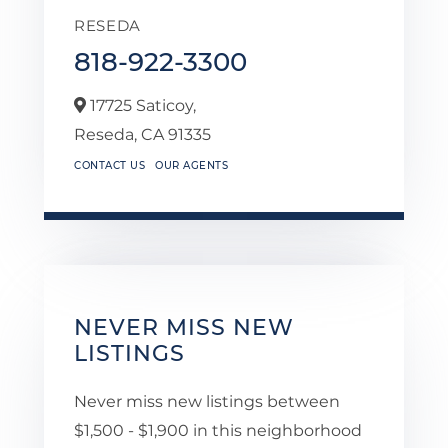
RESEDA
818-922-3300
17725 Saticoy,
Reseda,
CA
91335
CONTACT US
OUR AGENTS
NEVER MISS NEW
LISTINGS
Never miss new listings between
$1,500 - $1,900 in this neighborhood