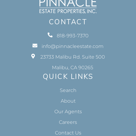
CONTACT
818-993-7370
info@pinnacleestate.com
23733 Malibu Rd. Suite 500
Malibu, CA 90265
QUICK LINKS
Search
About
Our Agents
Careers
Contact Us