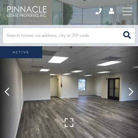
ACTIVE