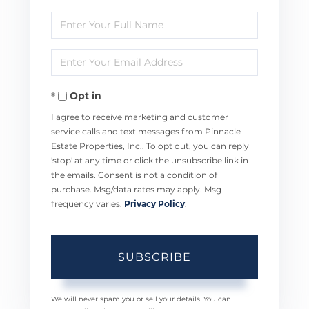
Enter
Full
Enter
Name
Your
Opt in
Email
I agree to receive marketing and customer
service calls and text messages from Pinnacle
Estate Properties, Inc.. To opt out, you can reply
'stop' at any time or click the unsubscribe link in
the emails. Consent is not a condition of
purchase. Msg/data rates may apply. Msg
frequency varies.
Privacy Policy
.
SUBSCRIBE
We will never spam you or sell your details. You can