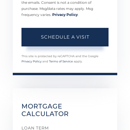
the emails. Consent is not a condition of
purchase. Msg/data rates may apply. Msg
frequency varies.
Privacy Policy
.
This site is protected by reCAPTCHA and the Google
Privacy Policy
and
Terms of Service
apply.
MORTGAGE
CALCULATOR
LOAN TERM