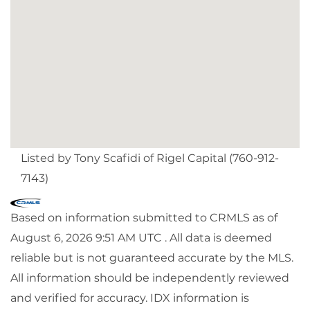
Listed by Tony Scafidi of Rigel Capital (760-912-
7143)
Based on information submitted to CRMLS as of
August 6, 2026 9:51 AM UTC . All data is deemed
reliable but is not guaranteed accurate by the MLS.
All information should be independently reviewed
and verified for accuracy. IDX information is