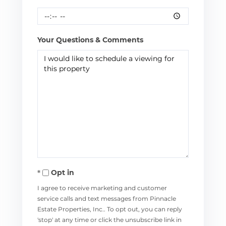
Your Questions & Comments
Opt in
I agree to receive marketing and customer
service calls and text messages from Pinnacle
Estate Properties, Inc.. To opt out, you can reply
'stop' at any time or click the unsubscribe link in