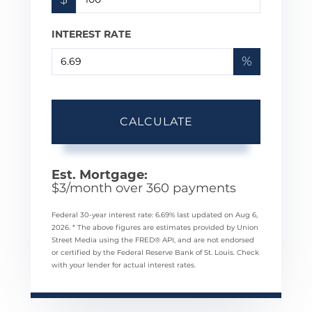
INTEREST RATE
%
CALCULATE
Est. Mortgage:
$
3
/month over
360
payments
Federal 30-year interest rate:
6.69
% last updated on
Aug 6,
2026.
* The above figures are estimates provided by Union
Street Media using the FRED® API, and are not endorsed
or certified by the Federal Reserve Bank of St. Louis. Check
with your lender for actual interest rates.