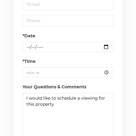
Visit
*Date
*Time
Your Questions & Comments