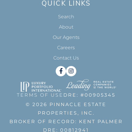
QUICK LINKS
Search
About
Our Agents
Careers
Contact Us
Facebook
Instagram
TERMS OF USE
DRE: #00905345
© 2026 PINNACLE ESTATE
PROPERTIES, INC.
BROKER OF RECORD: KENT PALMER
DRE: 00812941