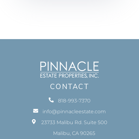
CONTACT
818-993-7370
info@pinnacleestate.com
23733 Malibu Rd. Suite 500
Malibu, CA 90265