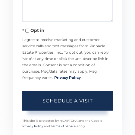
Opt in
I agree to receive marketing and customer
service calls and text messages from Pinnacle
Estate Properties, Inc.. To opt out, you can reply
'stop' at any time or click the unsubscribe link in
the emails. Consent is not a condition of
purchase. Msg/data rates may apply. Msg
frequency varies.
Privacy Policy
.
This site is protected by reCAPTCHA and the Google
Privacy Policy
and
Terms of Service
apply.