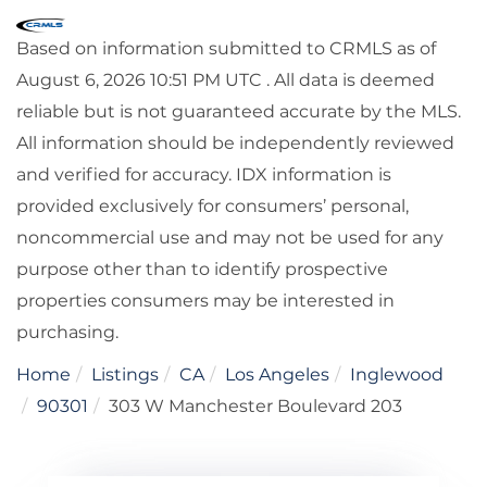
Based on information submitted to CRMLS as of
August 6, 2026 10:51 PM UTC . All data is deemed
reliable but is not guaranteed accurate by the MLS.
All information should be independently reviewed
and verified for accuracy. IDX information is
provided exclusively for consumers’ personal,
noncommercial use and may not be used for any
purpose other than to identify prospective
properties consumers may be interested in
purchasing.
Home
Listings
CA
Los Angeles
Inglewood
90301
303 W Manchester Boulevard 203