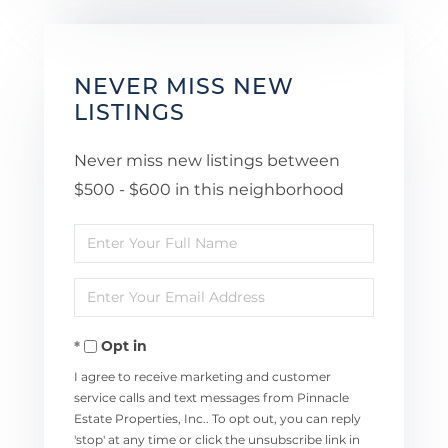
NEVER MISS NEW
LISTINGS
Never miss new listings between
$500 - $600 in this neighborhood
Enter
Full
Enter
Name
Your
Opt in
Email
I agree to receive marketing and customer
service calls and text messages from Pinnacle
Estate Properties, Inc.. To opt out, you can reply
'stop' at any time or click the unsubscribe link in