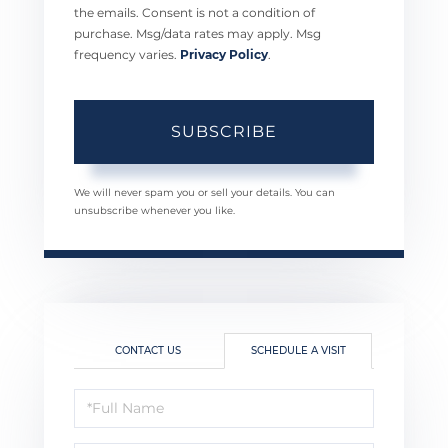
the emails. Consent is not a condition of
purchase. Msg/data rates may apply. Msg
frequency varies.
Privacy Policy
.
SUBSCRIBE
We will never spam you or sell your details. You can
unsubscribe whenever you like.
CONTACT US
SCHEDULE A VISIT
Schedule
a