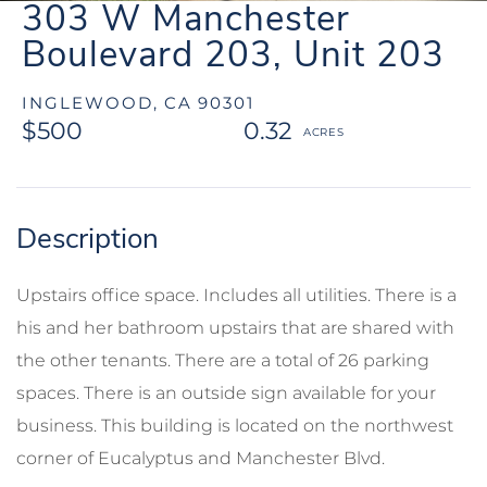
303 W Manchester
Boulevard 203, Unit 203
INGLEWOOD,
CA
90301
$500
0.32
Upstairs office space. Includes all utilities. There is a
his and her bathroom upstairs that are shared with
the other tenants. There are a total of 26 parking
spaces. There is an outside sign available for your
business. This building is located on the northwest
corner of Eucalyptus and Manchester Blvd.