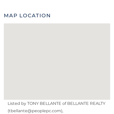
MAP LOCATION
Listed by TONY BELLANTE of BELLANTE REALTY
(
tbellante@peoplepc.com
),