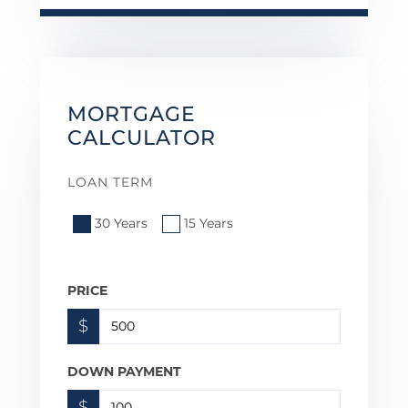
MORTGAGE
CALCULATOR
LOAN TERM
30 Years
15 Years
PRICE
$
DOWN PAYMENT
$