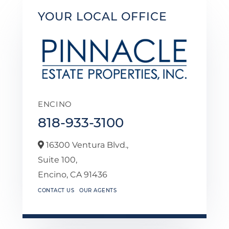
YOUR LOCAL OFFICE
ENCINO
818-933-3100
16300 Ventura Blvd.,
Suite 100,
Encino,
CA
91436
CONTACT US
OUR AGENTS