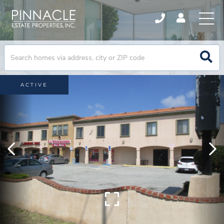
ACTIVE