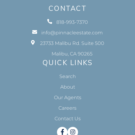
CONTACT
818-993-7370
info@pinnacleestate.com
23733 Malibu Rd. Suite 500
Malibu, CA 90265
QUICK LINKS
Search
About
Our Agents
Careers
Contact Us
Facebook
Instagram