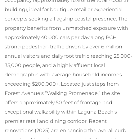
occupancy (approximately 16% of the total 4,050 SF
building), ideal for boutique retail or experiential
concepts seeking a flagship coastal presence. The
property benefits from unmatched exposure with
approximately 40,000 cars per day along PCH,
strong pedestrian traffic driven by over 6 million
annual visitors and daily foot traffic reaching 25,000-
35,000 people, and a highly affluent local
demographic with average household incomes
exceeding $200,000+. Located just steps from
Forest Avenue's “Walking Promenade,” the site
offers approximately 50 feet of frontage and
exceptional walkability within Laguna Beach's
premier retail and dining corridor. Recent
renovations (2025) are enhancing the overall curb