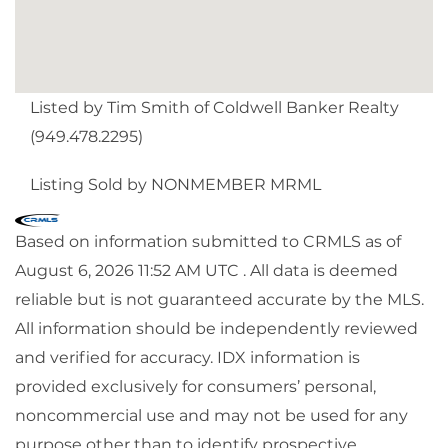
Listed by Tim Smith of Coldwell Banker Realty
(949.478.2295)
Listing Sold by NONMEMBER MRML
Based on information submitted to CRMLS as of
August 6, 2026 11:52 AM UTC . All data is deemed
reliable but is not guaranteed accurate by the MLS.
All information should be independently reviewed
and verified for accuracy. IDX information is
provided exclusively for consumers’ personal,
noncommercial use and may not be used for any
purpose other than to identify prospective