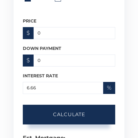
PRICE
$
DOWN PAYMENT
$
INTEREST RATE
%
CALCULATE
Est. Mortgage: