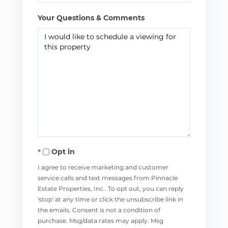
Your Questions & Comments
Opt in
I agree to receive marketing and customer
service calls and text messages from Pinnacle
Estate Properties, Inc.. To opt out, you can reply
'stop' at any time or click the unsubscribe link in
the emails. Consent is not a condition of
purchase. Msg/data rates may apply. Msg