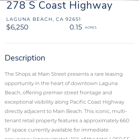
278 S Coast Highway
LAGUNA BEACH,
CA
92651
$6,250
0.15
The Shops at Main Street presents a rare leasing
opportunity in the heart of downtown Laguna
Beach, offering premier street frontage and
exceptional visibility along Pacific Coast Highway
directly adjacent to Main Beach. This iconic, multi-
tenant retail property features a approximately 660
SF space currently available for immediate