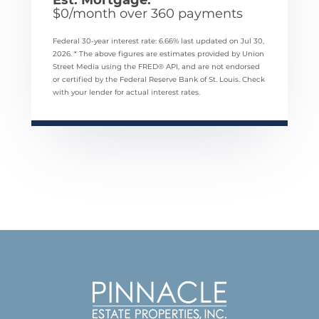
$
0
/month over
360
payments
Federal 30-year interest rate:
6.66
% last updated on
Jul 30,
2026.
* The above figures are estimates provided by Union
Street Media using the FRED® API, and are not endorsed
or certified by the Federal Reserve Bank of St. Louis. Check
with your lender for actual interest rates.