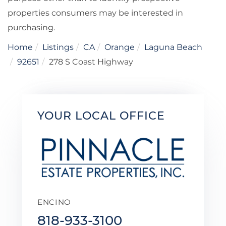
properties consumers may be interested in
purchasing.
Home
Listings
CA
Orange
Laguna Beach
92651
278 S Coast Highway
YOUR LOCAL OFFICE
ENCINO
818-933-3100