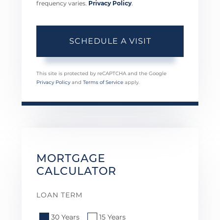
frequency varies.
Privacy Policy
.
This site is protected by reCAPTCHA and the Google
Privacy Policy
and
Terms of Service
apply.
MORTGAGE
CALCULATOR
LOAN TERM
30 Years
15 Years