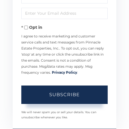
Full
Enter
Name
Your
Opt in
Email
I agree to receive marketing and customer
service calls and text messages from Pinnacle
Estate Properties, Inc.. To opt out, you can reply
'stop' at any time or click the unsubscribe link in
the emails. Consent is not a condition of
purchase. Msg/data rates may apply. Msg
frequency varies.
Privacy Policy
.
SUBSCRIBE
We will never spam you or sell your details. You can
unsubscribe whenever you like.