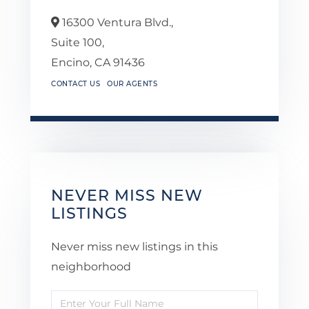
16300 Ventura Blvd.,
Suite 100,
Encino,
CA
91436
CONTACT US
OUR AGENTS
NEVER MISS NEW
LISTINGS
Never miss new listings in this
neighborhood
Enter