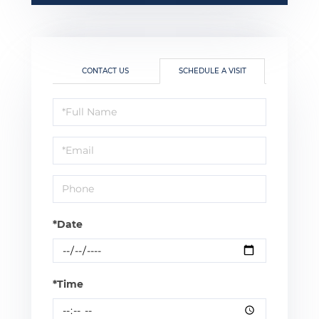
CONTACT US
SCHEDULE A VISIT
Schedule
a
Visit
*Date
*Time