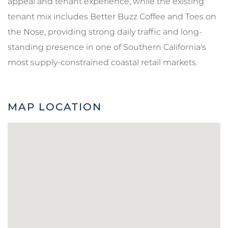
appeal and tenant experience, while the existing
tenant mix includes Better Buzz Coffee and Toes on
the Nose, providing strong daily traffic and long-
standing presence in one of Southern California's
most supply-constrained coastal retail markets.
MAP LOCATION