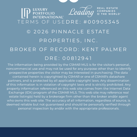
TERMS OF USE
DRE: #00905345
© 2026 PINNACLE ESTATE
PROPERTIES, INC.
BROKER OF RECORD: KENT PALMER
DRE: 00812941
The information being provided by the CSMAR MLS is for the visitor's personal,
noncommercial use and may not be used for any purpose other than to identify
prospective properties the visitor may be interested in purchasing. The data
contained herein is copyrighted by CSMAR or one of CSMAR's datashare
partners, and is protected by all applicable copyright laws. Any dissemination
of this information is in violation of copyright laws and is strictly prohibited. Any
property information referenced on this web site comes from the Internet Data
Exchange (IDX) program of the CSMAR MLS. This web site may reference real
estate listing(s) held by a brokerage firm other than the broker and/or agent
who owns this web site. The accuracy of all information, regardless of source, is
deemed reliable but not guaranteed and should be personally verified through
personal inspection by and/or with the appropriate professionals.