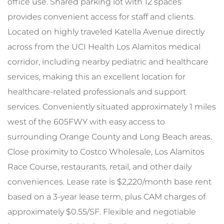
office use. Shared parking lot with 12 spaces
provides convenient access for staff and clients.
Located on highly traveled Katella Avenue directly
across from the UCI Health Los Alamitos medical
corridor, including nearby pediatric and healthcare
services, making this an excellent location for
healthcare-related professionals and support
services. Conveniently situated approximately 1 miles
west of the 605FWY with easy access to
surrounding Orange County and Long Beach areas.
Close proximity to Costco Wholesale, Los Alamitos
Race Course, restaurants, retail, and other daily
conveniences. Lease rate is $2,220/month base rent
based on a 3-year lease term, plus CAM charges of
approximately $0.55/SF. Flexible and negotiable