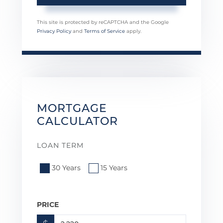
This site is protected by reCAPTCHA and the Google
Privacy Policy
and
Terms of Service
apply.
MORTGAGE
CALCULATOR
LOAN TERM
30 Years
15 Years
PRICE