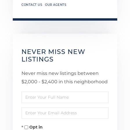
CONTACT US
OUR AGENTS
NEVER MISS NEW
LISTINGS
Never miss new listings between
$2,000 - $2,400 in this neighborhood
Enter
Full
Enter
Name
Your
Opt in
Email