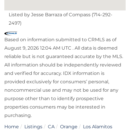
Listed by Jesse Barraza of Compass (714-292-
2497)
Based on information submitted to CRMLS as of
August 9, 2026 12:04 AM UTC . All data is deemed
reliable but is not guaranteed accurate by the MLS.
All information should be independently reviewed
and verified for accuracy. IDX information is
provided exclusively for consumers’ personal,
noncommercial use and may not be used for any
purpose other than to identify prospective
properties consumers may be interested in
purchasing.
Home
Listings
CA
Orange
Los Alamitos