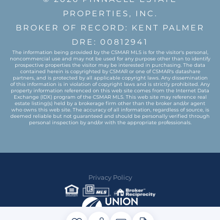
PROPERTIES, INC.
BROKER OF RECORD: KENT PALMER
DRE: 00812941
The information being provided by the CSMAR MLS is for the visitor's personal,
noncommercial use and may not be used for any purpose other than to identify
prospective properties the visitor may be interested in purchasing. The data
contained herein is copyrighted by CSMAR or one of CSMAR's datashare
partners, and is protected by all applicable copyright laws. Any dissemination
of this information is in violation of copyright laws and is strictly prohibited. Any
property information referenced on this web site comes from the Internet Data
Exchange (IDX) program of the CSMAR MLS. This web site may reference real
estate listing(s) held by a brokerage firm other than the broker and/or agent
who owns this web site. The accuracy of all information, regardless of source, is
deemed reliable but not guaranteed and should be personally verified through
personal inspection by and/or with the appropriate professionals.
Privacy Policy