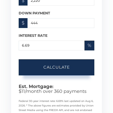
$
DOWN PAYMENT
$
INTEREST RATE
%
CALCULATE
Est. Mortgage:
$
11
/month over
360
payments
Federal 30-year interest rate:
6.69
% last updated on
Aug 6,
2026.
* The above figures are estimates provided by Union
Street Media using the FRED® API, and are not endorsed