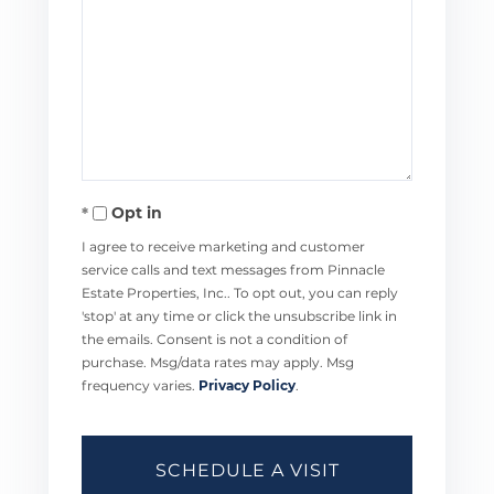
Opt in
I agree to receive marketing and customer
service calls and text messages from Pinnacle
Estate Properties, Inc.. To opt out, you can reply
'stop' at any time or click the unsubscribe link in
the emails. Consent is not a condition of
purchase. Msg/data rates may apply. Msg
frequency varies.
Privacy Policy
.