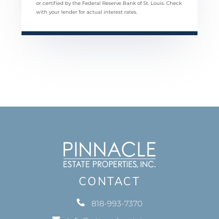
or certified by the Federal Reserve Bank of St. Louis. Check
with your lender for actual interest rates.
CONTACT
818-993-7370