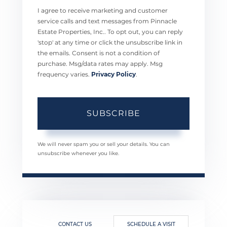
I agree to receive marketing and customer
service calls and text messages from Pinnacle
Estate Properties, Inc.. To opt out, you can reply
'stop' at any time or click the unsubscribe link in
the emails. Consent is not a condition of
purchase. Msg/data rates may apply. Msg
frequency varies.
Privacy Policy
.
SUBSCRIBE
We will never spam you or sell your details. You can
unsubscribe whenever you like.
CONTACT US
SCHEDULE A VISIT