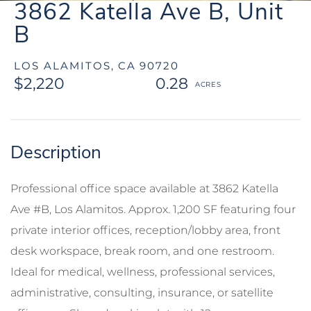
3862 Katella Ave B, Unit
B
LOS ALAMITOS,
CA
90720
$2,220
0.28
Professional office space available at 3862 Katella
Ave #B, Los Alamitos. Approx. 1,200 SF featuring four
private interior offices, reception/lobby area, front
desk workspace, break room, and one restroom.
Ideal for medical, wellness, professional services,
administrative, consulting, insurance, or satellite