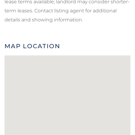
lease terms available; landlord may consider shorter-
term leases. Contact listing agent for additional
details and showing information.
MAP LOCATION