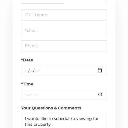
Schedule
a
Visit
*Date
*Time
Your Questions & Comments