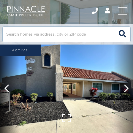
ACTIVE