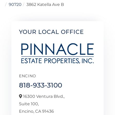
90720
3862 Katella Ave B
YOUR LOCAL OFFICE
ENCINO
818-933-3100
16300 Ventura Blvd.,
Suite 100,
Encino,
CA
91436