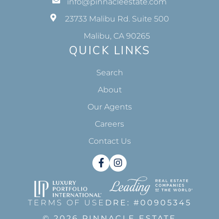
info@pinnacleestate.com
23733 Malibu Rd. Suite 500
Malibu, CA 90265
QUICK LINKS
Search
About
Our Agents
Careers
Contact Us
Facebook
Instagram
TERMS OF USE
DRE: #00905345
© 2026 PINNACLE ESTATE