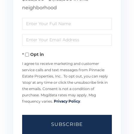
neighborhood
Enter
Full
Enter
Name
Your
Opt in
Email
I agree to receive marketing and customer
service calls and text messages from Pinnacle
Estate Properties, Inc.. To opt out, you can reply
'stop' at any time or click the unsubscribe link in
the emails. Consent is not a condition of
purchase. Msg/data rates may apply. Msg
frequency varies.
Privacy Policy
.
SUBSCRIBE