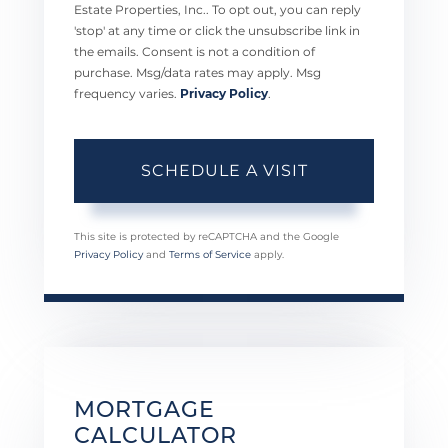
Estate Properties, Inc.. To opt out, you can reply
'stop' at any time or click the unsubscribe link in
the emails. Consent is not a condition of
purchase. Msg/data rates may apply. Msg
frequency varies.
Privacy Policy
.
This site is protected by reCAPTCHA and the Google
Privacy Policy
and
Terms of Service
apply.
MORTGAGE
CALCULATOR