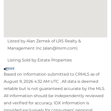
Listed by Alan Zemek of LRS Realty &
Management Inc (
alan@lrsrm.com
)
Listing Sold by Estate Properties
Based on information submitted to CRMLS as of
August 9, 2026 4:32 AM UTC . All data is deemed
reliable but is not guaranteed accurate by the MLS.
All information should be independently reviewed
and verified for accuracy. IDX information is
provided exclusively for consumers’ personal,