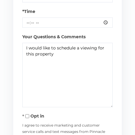
*Time
Your Questions & Comments
Opt in
I agree to receive marketing and customer
service calls and text messages from Pinnacle