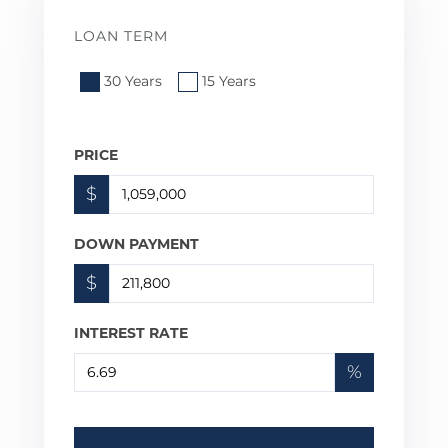
LOAN TERM
30 Years
15 Years
PRICE
$
DOWN PAYMENT
$
INTEREST RATE
%