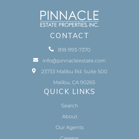
CONTACT
818-993-7370
info@pinnacleestate.com
23733 Malibu Rd. Suite 500
Malibu, CA 90265
QUICK LINKS
Search
About
Our Agents
Careers