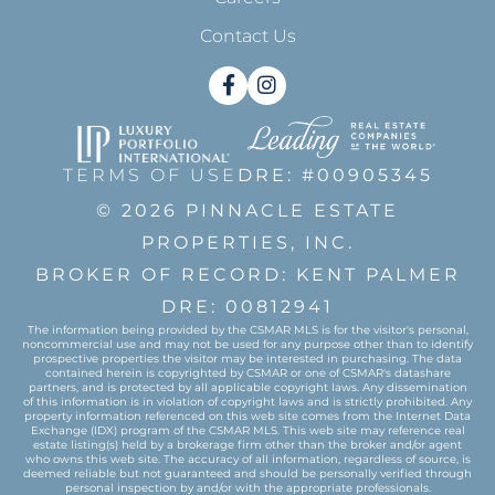
Contact Us
Facebook
Instagram
TERMS OF USE
DRE: #00905345
© 2026 PINNACLE ESTATE
PROPERTIES, INC.
BROKER OF RECORD: KENT PALMER
DRE: 00812941
The information being provided by the CSMAR MLS is for the visitor's personal,
noncommercial use and may not be used for any purpose other than to identify
prospective properties the visitor may be interested in purchasing. The data
contained herein is copyrighted by CSMAR or one of CSMAR's datashare
partners, and is protected by all applicable copyright laws. Any dissemination
of this information is in violation of copyright laws and is strictly prohibited. Any
property information referenced on this web site comes from the Internet Data
Exchange (IDX) program of the CSMAR MLS. This web site may reference real
estate listing(s) held by a brokerage firm other than the broker and/or agent
who owns this web site. The accuracy of all information, regardless of source, is
deemed reliable but not guaranteed and should be personally verified through
personal inspection by and/or with the appropriate professionals.