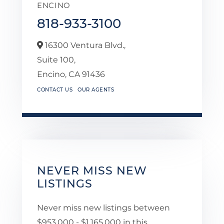
ENCINO
818-933-3100
16300 Ventura Blvd.,
Suite 100,
Encino,
CA
91436
CONTACT US
OUR AGENTS
NEVER MISS NEW
LISTINGS
Never miss new listings between
$953,000 - $1,165,000 in this