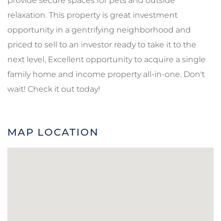
provide secure spaces for pets and outside
relaxation. This property is great investment
opportunity in a gentrifying neighborhood and
priced to sell to an investor ready to take it to the
next level, Excellent opportunity to acquire a single
family home and income property all-in-one. Don't
wait! Check it out today!
MAP LOCATION