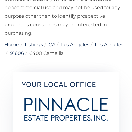
noncommercial use and may not be used for any
purpose other than to identify prospective
properties consumers may be interested in
purchasing.
Home
Listings
CA
Los Angeles
Los Angeles
91606
6400 Camellia
YOUR LOCAL OFFICE