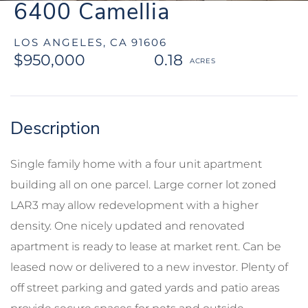
6400 Camellia
LOS ANGELES,
CA
91606
$950,000
0.18
Single family home with a four unit apartment
building all on one parcel. Large corner lot zoned
LAR3 may allow redevelopment with a higher
density. One nicely updated and renovated
apartment is ready to lease at market rent. Can be
leased now or delivered to a new investor. Plenty of
off street parking and gated yards and patio areas