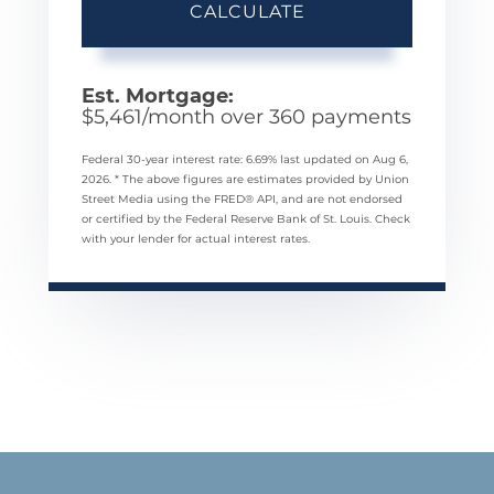
CALCULATE
Est. Mortgage:
$
5,461
/month over
360
payments
Federal 30-year interest rate:
6.69
% last updated on
Aug 6,
2026.
* The above figures are estimates provided by Union
Street Media using the FRED® API, and are not endorsed
or certified by the Federal Reserve Bank of St. Louis. Check
with your lender for actual interest rates.