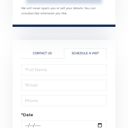
We will never spam you or sell your details. You can
unsubscribe whenever you like.
CONTACT US
SCHEDULE A VISIT
Schedule
a
Visit
*Date