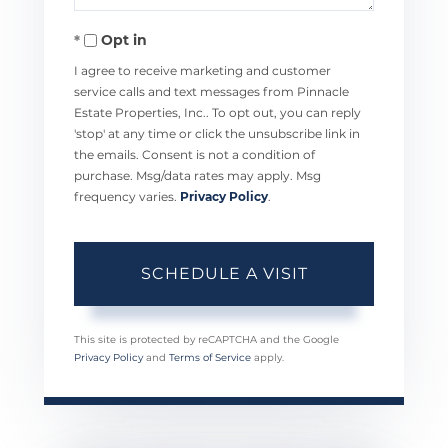
Opt in
I agree to receive marketing and customer
service calls and text messages from Pinnacle
Estate Properties, Inc.. To opt out, you can reply
'stop' at any time or click the unsubscribe link in
the emails. Consent is not a condition of
purchase. Msg/data rates may apply. Msg
frequency varies.
Privacy Policy
.
This site is protected by reCAPTCHA and the Google
Privacy Policy
and
Terms of Service
apply.