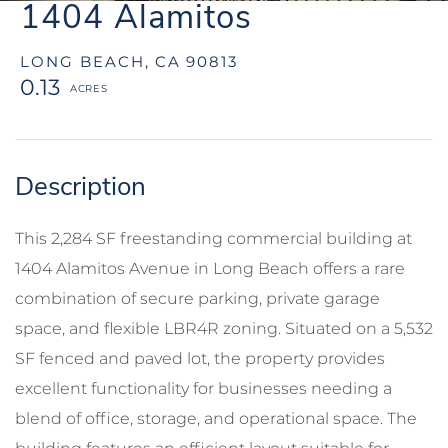
1404 Alamitos
LONG BEACH,
CA
90813
0.13
This 2,284 SF freestanding commercial building at
1404 Alamitos Avenue in Long Beach offers a rare
combination of secure parking, private garage
space, and flexible LBR4R zoning. Situated on a 5,532
SF fenced and paved lot, the property provides
excellent functionality for businesses needing a
blend of office, storage, and operational space. The