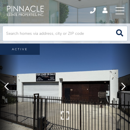
ACTIVE