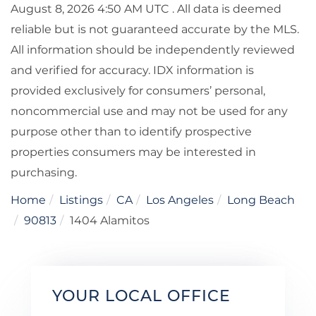
August 8, 2026 4:50 AM UTC . All data is deemed
reliable but is not guaranteed accurate by the MLS.
All information should be independently reviewed
and verified for accuracy. IDX information is
provided exclusively for consumers’ personal,
noncommercial use and may not be used for any
purpose other than to identify prospective
properties consumers may be interested in
purchasing.
Home
Listings
CA
Los Angeles
Long Beach
90813
1404 Alamitos
YOUR LOCAL OFFICE