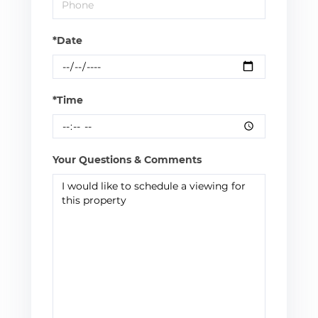
*Date
*Time
Your Questions & Comments