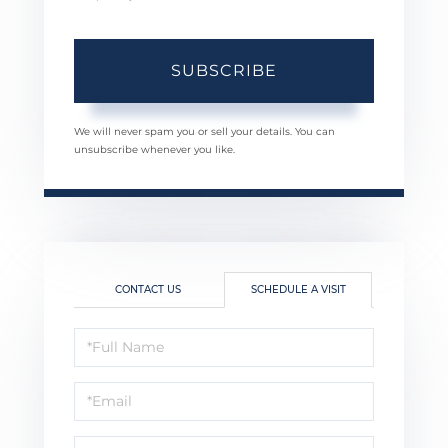
SUBSCRIBE
We will never spam you or sell your details. You can
unsubscribe whenever you like.
CONTACT US
SCHEDULE A VISIT
Schedule
a
Visit