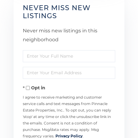
NEVER MISS NEW
LISTINGS
Never miss new listings in this
neighborhood
Enter
Full
Enter
Name
Your
Opt in
Email
I agree to receive marketing and customer
service calls and text messages from Pinnacle
Estate Properties, Inc.. To opt out, you can reply
'stop' at any time or click the unsubscribe link in
the emails. Consent is not a condition of
purchase. Msg/data rates may apply. Msg
frequency varies.
Privacy Policy
.