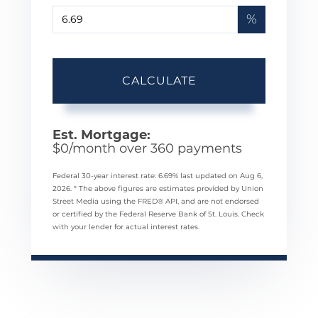
%
CALCULATE
Est. Mortgage:
$
0
/month over
360
payments
Federal 30-year interest rate:
6.69
% last updated on
Aug 6,
2026.
* The above figures are estimates provided by Union
Street Media using the FRED® API, and are not endorsed
or certified by the Federal Reserve Bank of St. Louis. Check
with your lender for actual interest rates.