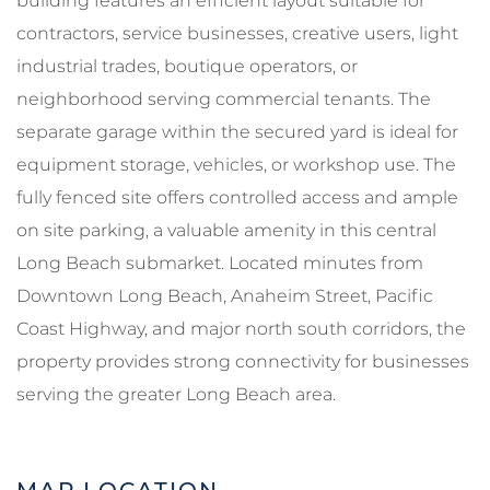
building features an efficient layout suitable for
contractors, service businesses, creative users, light
industrial trades, boutique operators, or
neighborhood serving commercial tenants. The
separate garage within the secured yard is ideal for
equipment storage, vehicles, or workshop use. The
fully fenced site offers controlled access and ample
on site parking, a valuable amenity in this central
Long Beach submarket. Located minutes from
Downtown Long Beach, Anaheim Street, Pacific
Coast Highway, and major north south corridors, the
property provides strong connectivity for businesses
serving the greater Long Beach area.
MAP LOCATION