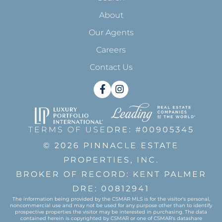
About
Our Agents
Careers
Contact Us
Facebook
Instagram
TERMS OF USE
DRE: #00905345
© 2026 PINNACLE ESTATE
PROPERTIES, INC.
BROKER OF RECORD: KENT PALMER
DRE: 00812941
The information being provided by the CSMAR MLS is for the visitor's personal,
noncommercial use and may not be used for any purpose other than to identify
prospective properties the visitor may be interested in purchasing. The data
contained herein is copyrighted by CSMAR or one of CSMAR's datashare