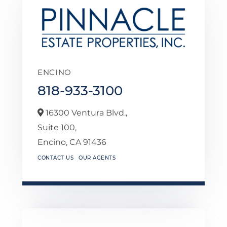
ENCINO
818-933-3100
16300 Ventura Blvd.,
Suite 100,
Encino,
CA
91436
CONTACT US
OUR AGENTS