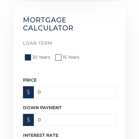
MORTGAGE
CALCULATOR
LOAN TERM
30 Years
15 Years
PRICE
$
DOWN PAYMENT
$
INTEREST RATE