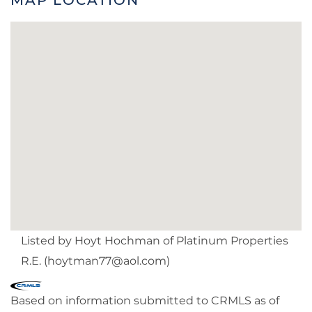
Listed by Hoyt Hochman of Platinum Properties
R.E. (
hoytman77@aol.com
)
Based on information submitted to CRMLS as of