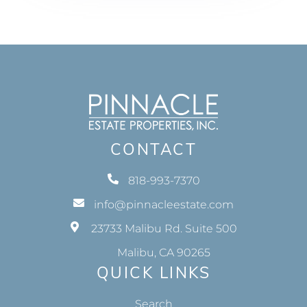
CONTACT
818-993-7370
info@pinnacleestate.com
23733 Malibu Rd. Suite 500
Malibu, CA 90265
QUICK LINKS
Search