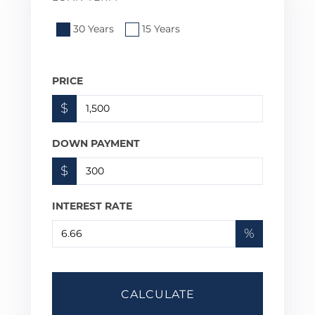
30 Years
15 Years
PRICE
$
DOWN PAYMENT
$
INTEREST RATE
%
CALCULATE