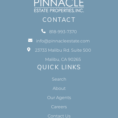
CONTACT
818-993-7370
info@pinnacleestate.com
23733 Malibu Rd. Suite 500
Malibu, CA 90265
QUICK LINKS
Search
About
Our Agents
Careers
Contact Us