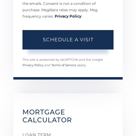
the emails. Consent is not a condition of
purchase. Msg/data rates may apply. Msg
frequency varies.
Privacy Policy
.
This site is protected by reCAPTCHA and the Google
Privacy Policy
and
Terms of Service
apply.
MORTGAGE
CALCULATOR
LOAN TERM