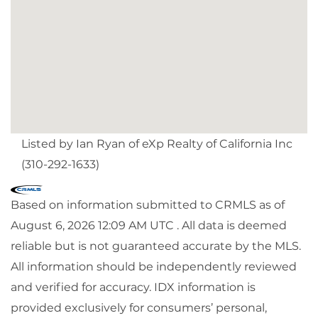
Listed by Ian Ryan of eXp Realty of California Inc
(310-292-1633)
Based on information submitted to CRMLS as of
August 6, 2026 12:09 AM UTC . All data is deemed
reliable but is not guaranteed accurate by the MLS.
All information should be independently reviewed
and verified for accuracy. IDX information is
provided exclusively for consumers’ personal,