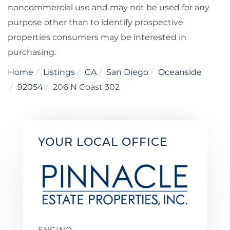
noncommercial use and may not be used for any
purpose other than to identify prospective
properties consumers may be interested in
purchasing.
Home
Listings
CA
San Diego
Oceanside
92054
206 N Coast 302
YOUR LOCAL OFFICE
ENCINO