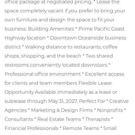
office package at negotiated pricing. * Lease the
space completely vacant if you prefer to bring your
own furniture and design the space to fit your
business. Building Amenities * Prime Pacific Coast
Highway location * Downtown Oceanside business
district * Walking distance to restaurants, coffee
shops, shopping, and the beach * Two shared
restrooms conveniently located downstairs *
Professional office environment * Excellent access
for clients and team members Flexible Lease
Opportunity Available immediately as a lease or
sublease through May 31, 2027. Perfect For * Creative
Agencies * Marketing & Design Firms * Nonprofits *
Consultants * Real Estate Teams * Therapists *
Financial Professionals * Remote Teams * Small