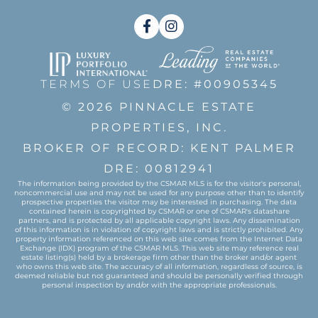
Facebook
Instagram
TERMS OF USE
DRE: #00905345
© 2026 PINNACLE ESTATE
PROPERTIES, INC.
BROKER OF RECORD: KENT PALMER
DRE: 00812941
The information being provided by the CSMAR MLS is for the visitor's personal,
noncommercial use and may not be used for any purpose other than to identify
prospective properties the visitor may be interested in purchasing. The data
contained herein is copyrighted by CSMAR or one of CSMAR's datashare
partners, and is protected by all applicable copyright laws. Any dissemination
of this information is in violation of copyright laws and is strictly prohibited. Any
property information referenced on this web site comes from the Internet Data
Exchange (IDX) program of the CSMAR MLS. This web site may reference real
estate listing(s) held by a brokerage firm other than the broker and/or agent
who owns this web site. The accuracy of all information, regardless of source, is
deemed reliable but not guaranteed and should be personally verified through
personal inspection by and/or with the appropriate professionals.