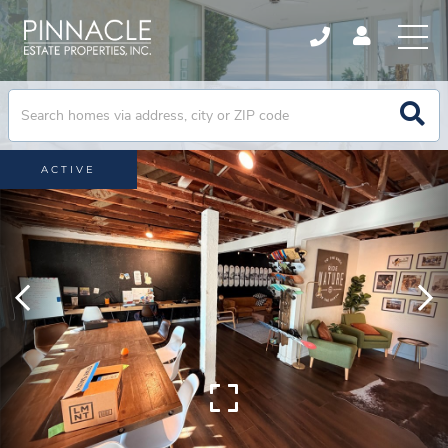
ACTIVE