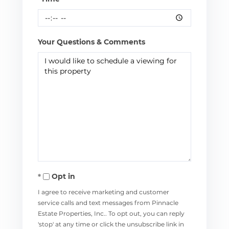
Your Questions & Comments
Opt in
I agree to receive marketing and customer
service calls and text messages from Pinnacle
Estate Properties, Inc.. To opt out, you can reply
'stop' at any time or click the unsubscribe link in