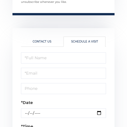
unsubscribe whenever you like.
CONTACT US
SCHEDULE A VISIT
Schedule
a
Visit
*Date
*Time