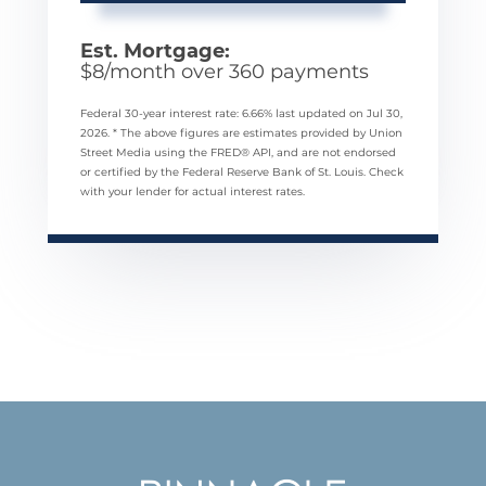
Est. Mortgage:
$
8
/month over
360
payments
Federal 30-year interest rate:
6.66
% last updated on
Jul 30,
2026.
* The above figures are estimates provided by Union
Street Media using the FRED® API, and are not endorsed
or certified by the Federal Reserve Bank of St. Louis. Check
with your lender for actual interest rates.