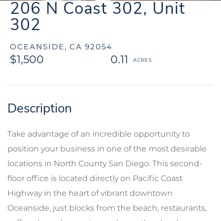
206 N Coast 302, Unit
302
OCEANSIDE,
CA
92054
$1,500
0.11
Take advantage of an incredible opportunity to
position your business in one of the most desirable
locations in North County San Diego. This second-
floor office is located directly on Pacific Coast
Highway in the heart of vibrant downtown
Oceanside, just blocks from the beach, restaurants,