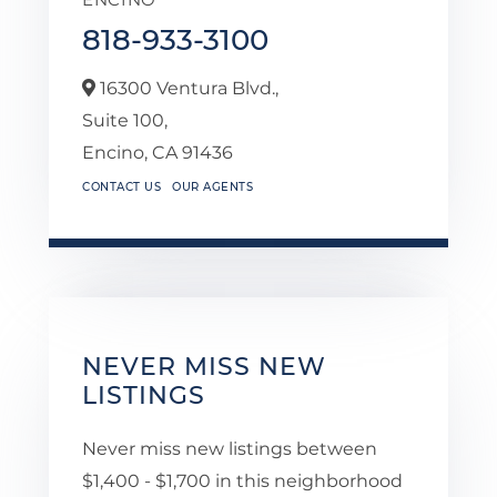
818-933-3100
16300 Ventura Blvd.,
Suite 100,
Encino,
CA
91436
CONTACT US
OUR AGENTS
NEVER MISS NEW
LISTINGS
Never miss new listings between
$1,400 - $1,700 in this neighborhood