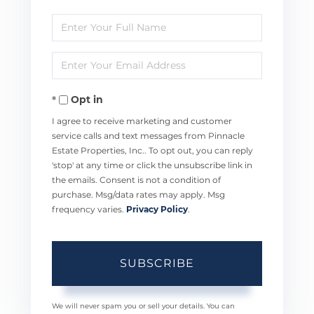
Enter
Full
Enter
Name
Your
Opt in
Email
I agree to receive marketing and customer
service calls and text messages from Pinnacle
Estate Properties, Inc.. To opt out, you can reply
'stop' at any time or click the unsubscribe link in
the emails. Consent is not a condition of
purchase. Msg/data rates may apply. Msg
frequency varies.
Privacy Policy
.
SUBSCRIBE
We will never spam you or sell your details. You can