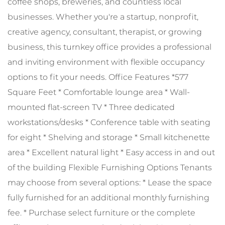
coffee shops, breweries, and countless local
businesses. Whether you're a startup, nonprofit,
creative agency, consultant, therapist, or growing
business, this turnkey office provides a professional
and inviting environment with flexible occupancy
options to fit your needs. Office Features *577
Square Feet * Comfortable lounge area * Wall-
mounted flat-screen TV * Three dedicated
workstations/desks * Conference table with seating
for eight * Shelving and storage * Small kitchenette
area * Excellent natural light * Easy access in and out
of the building Flexible Furnishing Options Tenants
may choose from several options: * Lease the space
fully furnished for an additional monthly furnishing
fee. * Purchase select furniture or the complete