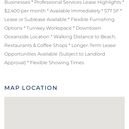
Businesses * Professional Services Lease Highlights *
$2,400 per month * Available Immediately * 577 SF *
Lease or Sublease Available * Flexible Furnishing
Options * Turnkey Workspace * Downtown
Oceanside Location * Walking Distance to Beach,
Restaurants & Coffee Shops * Longer-Term Lease
Opportunities Available (Subject to Landlord
Approval) * Flexible Showing Times
MAP LOCATION