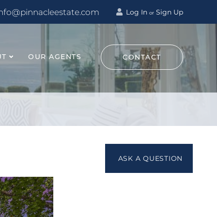
info@pinnacleestate.com
Log In
Sign Up
or
UT
OUR AGENTS
CONTACT