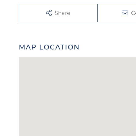
Share
C
MAP LOCATION