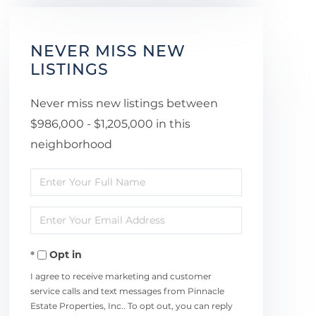
NEVER MISS NEW
LISTINGS
Never miss new listings between
$986,000 - $1,205,000 in this
neighborhood
Enter
Full
Enter
Name
Your
Opt in
Email
I agree to receive marketing and customer
service calls and text messages from Pinnacle
Estate Properties, Inc.. To opt out, you can reply