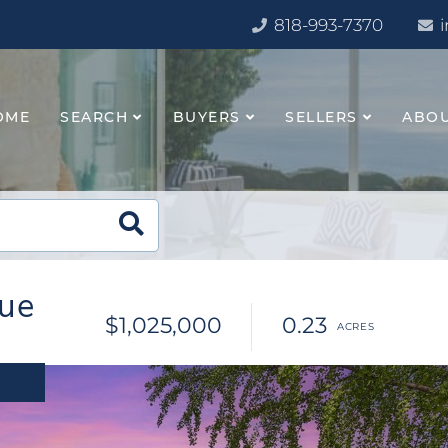
818-993-7370
OME
SEARCH
BUYERS
SELLERS
ABO
ue
$1,025,000
0.23