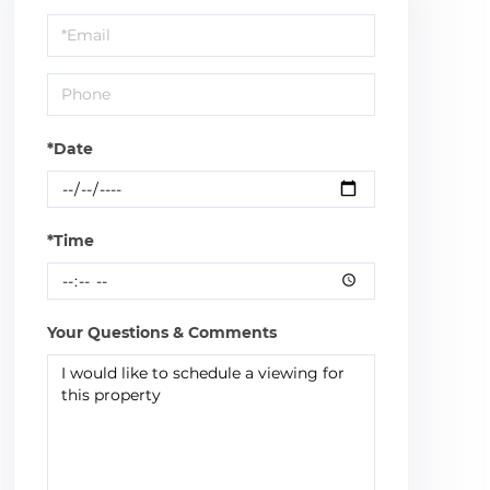
a
Visit
*Date
*Time
Your Questions & Comments