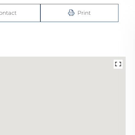
ontact
Print