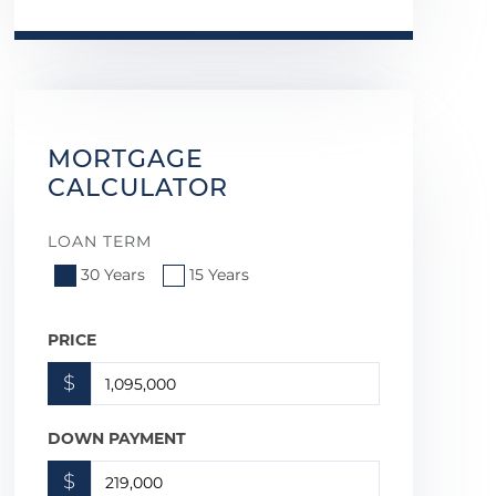
MORTGAGE
CALCULATOR
LOAN TERM
30 Years
15 Years
PRICE
$
DOWN PAYMENT
$