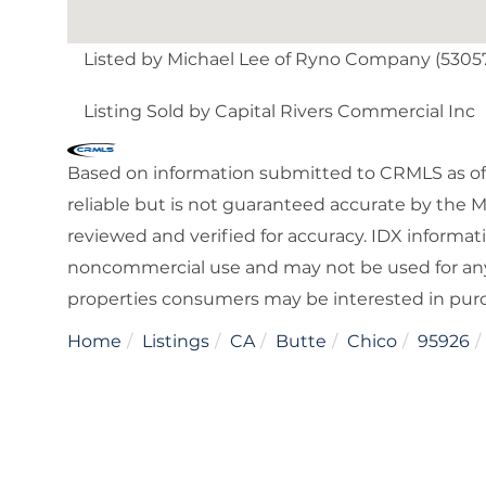
Listed by Michael Lee of Ryno Company (5305
Listing Sold by Capital Rivers Commercial Inc
Based on information submitted to CRMLS as of 
reliable but is not guaranteed accurate by the 
reviewed and verified for accuracy. IDX informat
noncommercial use and may not be used for any
properties consumers may be interested in pur
Home
Listings
CA
Butte
Chico
95926