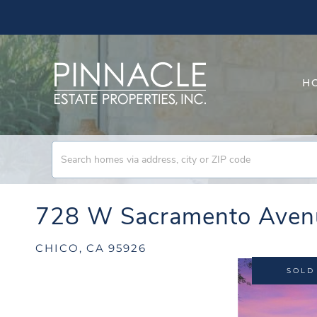
H
728 W Sacramento Aven
CHICO,
CA
95926
SOLD