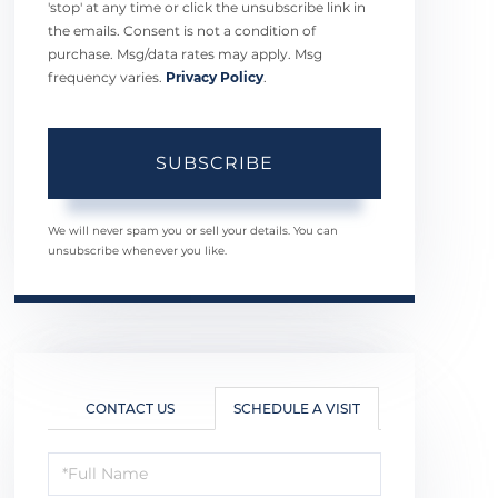
'stop' at any time or click the unsubscribe link in
the emails. Consent is not a condition of
purchase. Msg/data rates may apply. Msg
frequency varies.
Privacy Policy
.
SUBSCRIBE
We will never spam you or sell your details. You can
unsubscribe whenever you like.
CONTACT US
SCHEDULE A VISIT
Schedule