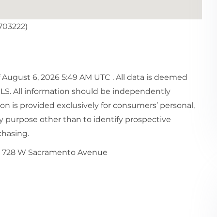
703222)
August 6, 2026 5:49 AM UTC . All data is deemed
MLS. All information should be independently
ion is provided exclusively for consumers’ personal,
 purpose other than to identify prospective
chasing.
728 W Sacramento Avenue