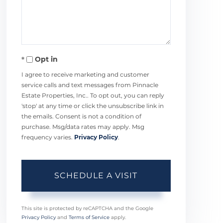
Opt in
I agree to receive marketing and customer
service calls and text messages from Pinnacle
Estate Properties, Inc.. To opt out, you can reply
'stop' at any time or click the unsubscribe link in
the emails. Consent is not a condition of
purchase. Msg/data rates may apply. Msg
frequency varies.
Privacy Policy
.
This site is protected by reCAPTCHA and the Google
Privacy Policy
and
Terms of Service
apply.