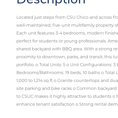
Located just steps from CSU Chico and across fr
well-maintained, five-unit multifamily property o
Each unit features 3-4 bedrooms, modern finishes
perfect for students or young professionals. Amen
shared backyard with BBQ area. With a strong re
proximity to downtown, parks, and transit, this tu
portfolio. o Total Units: 5 o Unit Configurations:
Bedrooms/Bathrooms: 19 beds, 10 baths o Total Li
1,000 to 1,214 sq ft o Granite countertops and d
site parking and bike racks o Common backyard w
to CSUC makes it highly attractive to students
enhance tenant satisfaction o Strong rental dem