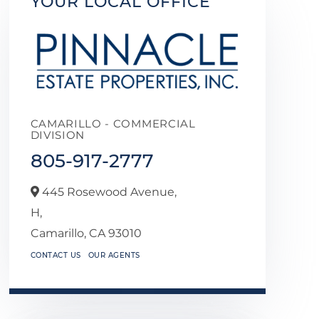
YOUR LOCAL OFFICE
CAMARILLO - COMMERCIAL
DIVISION
805-917-2777
445 Rosewood Avenue,
H,
Camarillo,
CA
93010
CONTACT US
OUR AGENTS