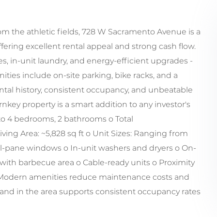
om the athletic fields, 728 W Sacramento Avenue is a
ffering excellent rental appeal and strong cash flow.
, in-unit laundry, and energy-efficient upgrades -
ities include on-site parking, bike racks, and a
ntal history, consistent occupancy, and unbeatable
rnkey property is a smart addition to any investor's
 3 to 4 bedrooms, 2 bathrooms o Total
ving Area: ~5,828 sq ft o Unit Sizes: Ranging from
ual-pane windows o In-unit washers and dryers o On-
ith barbecue area o Cable-ready units o Proximity
 o Modern amenities reduce maintenance costs and
and in the area supports consistent occupancy rates