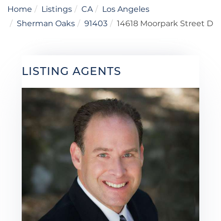
Home
Listings
CA
Los Angeles
Sherman Oaks
91403
14618 Moorpark Street D
LISTING AGENTS