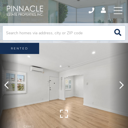
RENTED