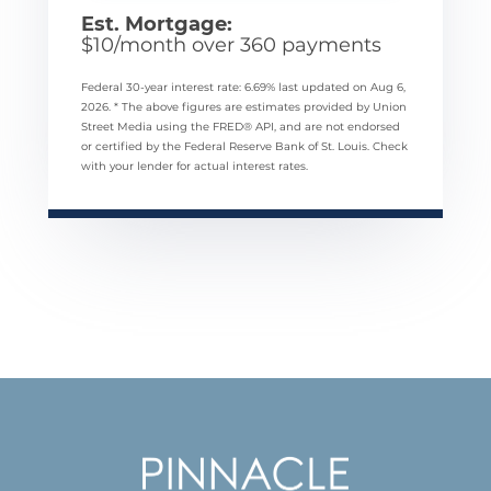
Est. Mortgage:
$
10
/month over
360
payments
Federal 30-year interest rate:
6.69
% last updated on
Aug 6,
2026.
* The above figures are estimates provided by Union
Street Media using the FRED® API, and are not endorsed
or certified by the Federal Reserve Bank of St. Louis. Check
with your lender for actual interest rates.