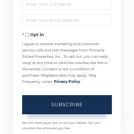
Enter
Full
Enter
Name
Your
Opt in
Email
I agree to receive marketing and customer
service calls and text messages from Pinnacle
Estate Properties, Inc.. To opt out, you can reply
'stop' at any time or click the unsubscribe link in
the emails. Consent is not a condition of
purchase. Msg/data rates may apply. Msg
frequency varies.
Privacy Policy
.
SUBSCRIBE
We will never spam you or sell your details. You can
unsubscribe whenever you like.