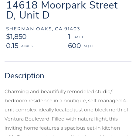
14618 Moorpark Street
D, Unit D
SHERMAN OAKS,
CA
91403
$1,850
1
0.15
600
Charming and beautifully remodeled studio/1-
bedroom residence in a boutique, self-managed 4-
unit complex, ideally located just one block north of
Ventura Boulevard. Filled with natural light, this
inviting home features a spacious eat-in kitchen