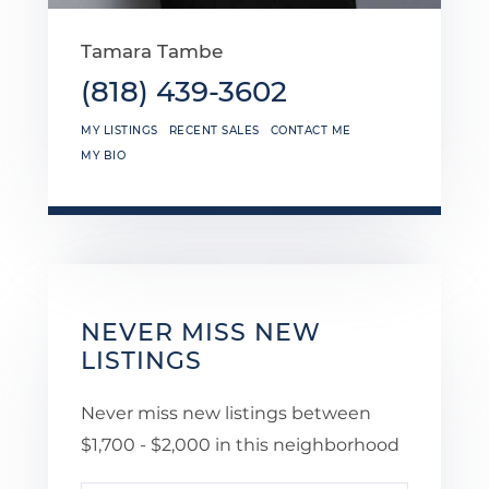
Tamara Tambe
(818) 439-3602
MY LISTINGS
RECENT SALES
CONTACT ME
MY BIO
NEVER MISS NEW
LISTINGS
Never miss new listings between
$1,700 - $2,000 in this neighborhood