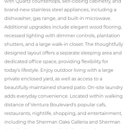
with Quartz countertops, self-closing cabinetry, and
brand-new stainless steel appliances, including a
dishwasher, gas range, and built-in microwave.
Additional upgrades include elegant wood flooring,
recessed lighting with dimmer controls, plantation
shutters, and a large walk-in closet. The thoughtfully
designed layout offers a separate sleeping area and
dedicated office space, providing flexibility for
today's lifestyle. Enjoy outdoor living with a large
private enclosed yard, as well as access to a
beautifully maintained shared patio. On-site laundry
adds everyday convenience. Located within walking
distance of Ventura Boulevard's popular cafs,
restaurants, nightlife, shopping, and entertainment,
including the Sherman Oaks Galleria and Sherman