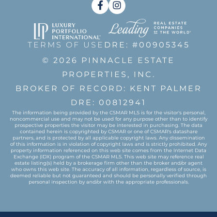
Facebook
Instagram
TERMS OF USE
DRE: #00905345
© 2026 PINNACLE ESTATE
PROPERTIES, INC.
BROKER OF RECORD: KENT PALMER
DRE: 00812941
The information being provided by the CSMAR MLS is for the visitor's personal,
noncommercial use and may not be used for any purpose other than to identify
prospective properties the visitor may be interested in purchasing. The data
contained herein is copyrighted by CSMAR or one of CSMAR's datashare
partners, and is protected by all applicable copyright laws. Any dissemination
of this information is in violation of copyright laws and is strictly prohibited. Any
property information referenced on this web site comes from the Internet Data
Exchange (IDX) program of the CSMAR MLS. This web site may reference real
estate listing(s) held by a brokerage firm other than the broker and/or agent
who owns this web site. The accuracy of all information, regardless of source, is
deemed reliable but not guaranteed and should be personally verified through
personal inspection by and/or with the appropriate professionals.