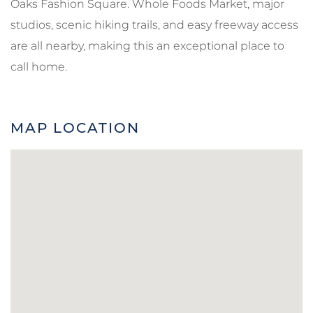
Oaks Fashion Square. Whole Foods Market, major
studios, scenic hiking trails, and easy freeway access
are all nearby, making this an exceptional place to
call home.
MAP LOCATION