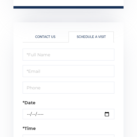
CONTACT US
SCHEDULE A VISIT
Schedule
a
Visit
*Date
*Time