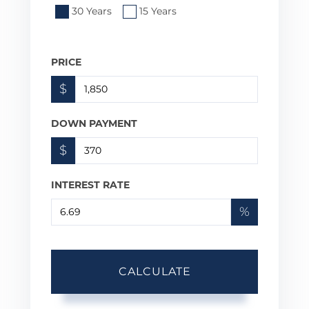
30 Years
15 Years
PRICE
$
DOWN PAYMENT
$
INTEREST RATE
%
CALCULATE