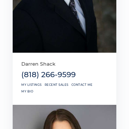
Darren Shack
(818) 266-9599
MY LISTINGS
RECENT SALES
CONTACT ME
MY BIO