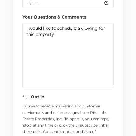
Your Questions & Comments
Opt in
I agree to receive marketing and customer
service calls and text messages from Pinnacle
Estate Properties, Inc.. To opt out, you can reply
'stop' at any time or click the unsubscribe link in
the emails. Consent is not a condition of