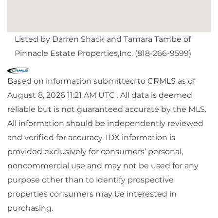
Listed by Darren Shack and Tamara Tambe of
Pinnacle Estate Properties,Inc. (818-266-9599)
Based on information submitted to CRMLS as of
August 8, 2026 11:21 AM UTC . All data is deemed
reliable but is not guaranteed accurate by the MLS.
All information should be independently reviewed
and verified for accuracy. IDX information is
provided exclusively for consumers’ personal,
noncommercial use and may not be used for any
purpose other than to identify prospective
properties consumers may be interested in
purchasing.