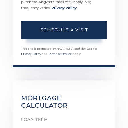
purchase. Msg/data rates may apply. Msg
frequency varies.
Privacy Policy
.
This site is protected by reCAPTCHA and the Google
Privacy Policy
and
Terms of Service
apply.
MORTGAGE
CALCULATOR
LOAN TERM