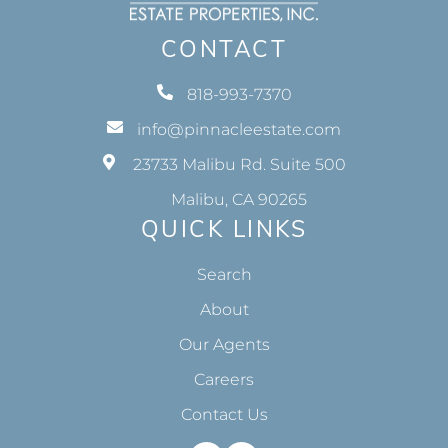
CONTACT
818-993-7370
info@pinnacleestate.com
23733 Malibu Rd. Suite 500
Malibu, CA 90265
QUICK LINKS
Search
About
Our Agents
Careers
Contact Us