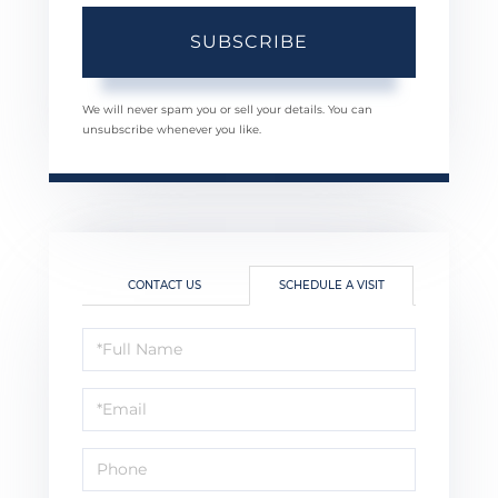
SUBSCRIBE
We will never spam you or sell your details. You can
unsubscribe whenever you like.
CONTACT US
SCHEDULE A VISIT
Schedule
a
Visit