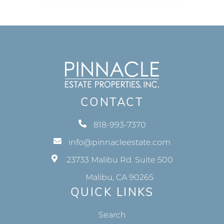
CONTACT
818-993-7370
info@pinnacleestate.com
23733 Malibu Rd. Suite 500
Malibu, CA 90265
QUICK LINKS
Search