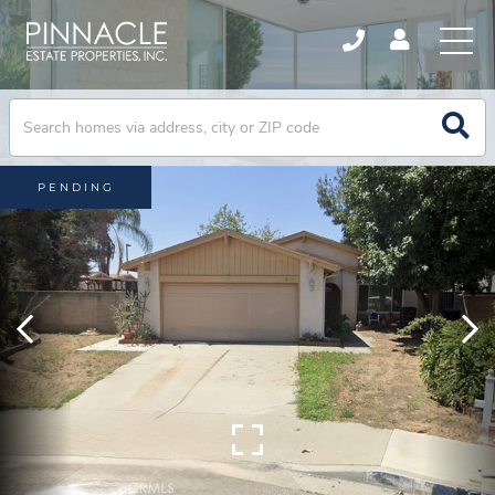
PENDING