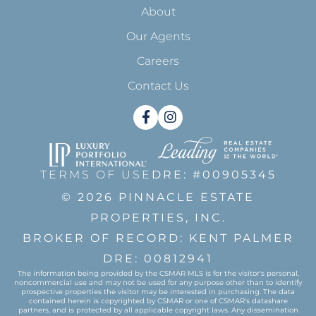
About
Our Agents
Careers
Contact Us
Facebook
Instagram
TERMS OF USE
DRE: #00905345
© 2026 PINNACLE ESTATE
PROPERTIES, INC.
BROKER OF RECORD: KENT PALMER
DRE: 00812941
The information being provided by the CSMAR MLS is for the visitor's personal,
noncommercial use and may not be used for any purpose other than to identify
prospective properties the visitor may be interested in purchasing. The data
contained herein is copyrighted by CSMAR or one of CSMAR's datashare
partners, and is protected by all applicable copyright laws. Any dissemination