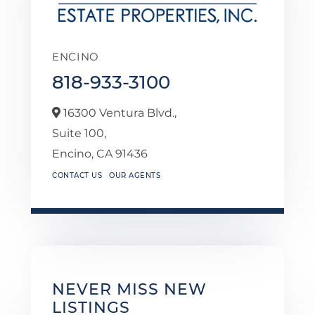
ENCINO
818-933-3100
16300 Ventura Blvd.,
Suite 100,
Encino,
CA
91436
CONTACT US
OUR AGENTS
NEVER MISS NEW
LISTINGS