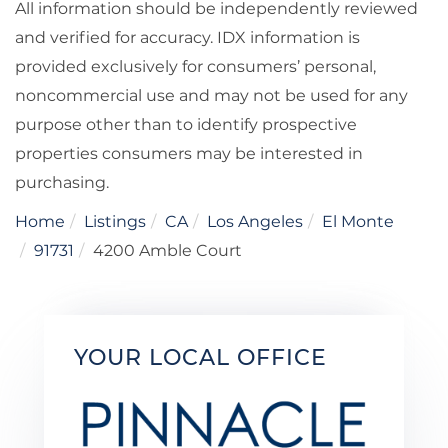
All information should be independently reviewed
and verified for accuracy. IDX information is
provided exclusively for consumers’ personal,
noncommercial use and may not be used for any
purpose other than to identify prospective
properties consumers may be interested in
purchasing.
Home
Listings
CA
Los Angeles
El Monte
91731
4200 Amble Court
YOUR LOCAL OFFICE