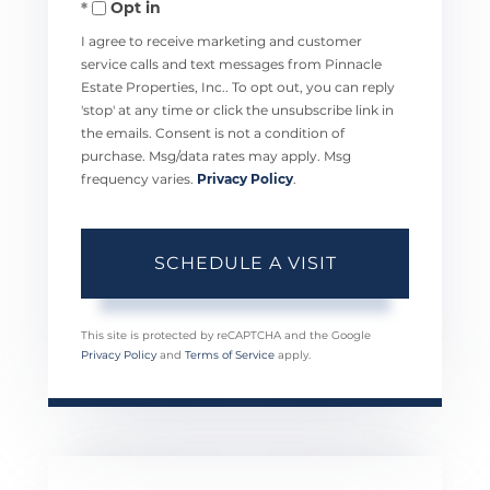
Opt in
I agree to receive marketing and customer
service calls and text messages from Pinnacle
Estate Properties, Inc.. To opt out, you can reply
'stop' at any time or click the unsubscribe link in
the emails. Consent is not a condition of
purchase. Msg/data rates may apply. Msg
frequency varies.
Privacy Policy
.
This site is protected by reCAPTCHA and the Google
Privacy Policy
and
Terms of Service
apply.