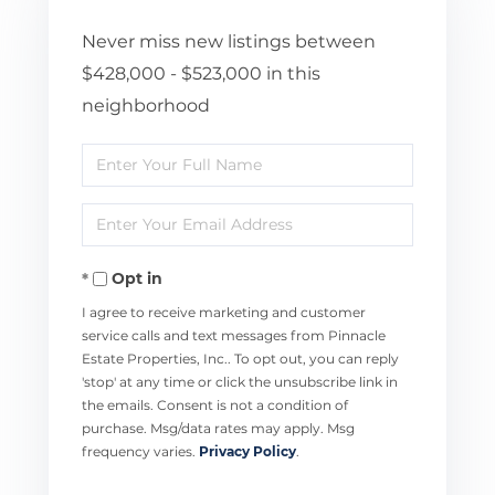
Never miss new listings between
$428,000 - $523,000 in this
neighborhood
Enter
Full
Enter
Name
Your
Opt in
Email
I agree to receive marketing and customer
service calls and text messages from Pinnacle
Estate Properties, Inc.. To opt out, you can reply
'stop' at any time or click the unsubscribe link in
the emails. Consent is not a condition of
purchase. Msg/data rates may apply. Msg
frequency varies.
Privacy Policy
.