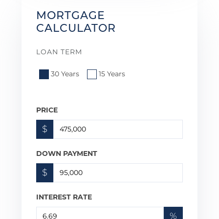
MORTGAGE
CALCULATOR
LOAN TERM
30 Years
15 Years
PRICE
$
DOWN PAYMENT
$
INTEREST RATE
%