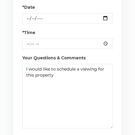
*Date
*Time
Your Questions & Comments