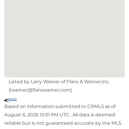
Listed by Larry Weiner of Flans & Weiner,Inc.
(
l.weiner@flansweiner.com
)
Based on information submitted to CRMLS as of
August 6, 2026 10:51 PM UTC . All data is deemed
reliable but is not guaranteed accurate by the MLS.