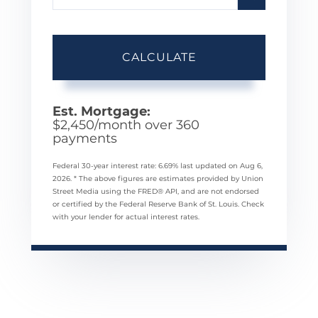
CALCULATE
Est. Mortgage:
$
2,450
/month over
360
payments
Federal 30-year interest rate:
6.69
% last updated on
Aug 6,
2026.
* The above figures are estimates provided by Union
Street Media using the FRED® API, and are not endorsed
or certified by the Federal Reserve Bank of St. Louis. Check
with your lender for actual interest rates.