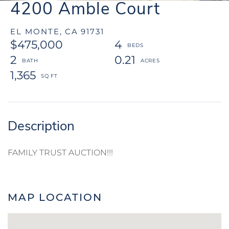
4200 Amble Court
EL MONTE,
CA
91731
$475,000
4
2
0.21
1,365
FAMILY TRUST AUCTION!!!
MAP LOCATION