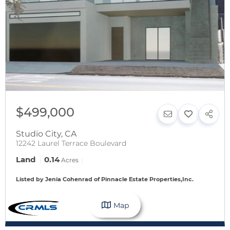
$499,000
Studio City
,
CA
12242 Laurel Terrace Boulevard
Land
0.14
Acres
Listed by Jenia Cohenrad of Pinnacle Estate Properties,Inc.
Map