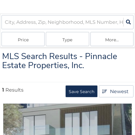
Price
Type
More...
MLS Search Results - Pinnacle
Estate Properties, Inc.
1
Results
Newest
Save Search