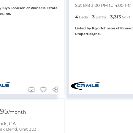
Sat 8/8 3:00 PM to 4:00 PM
y Kiyo Johnson of Pinnacle Estate
es,Inc.
4
3
3,313
Beds
Baths
SqFt
Listed by Kiyo Johnson of Pinnac
Properties,Inc.
595
/
month
ark
,
CA
ak Bend, Unit 303