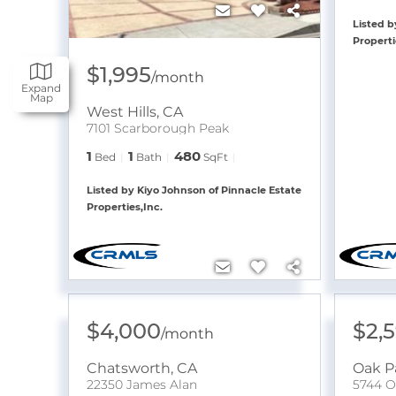
Listed b
Properti
$1,995
/
month
Expand
Map
West Hills
,
CA
7101 Scarborough Peak
1
1
480
Bed
Bath
SqFt
Listed by Kiyo Johnson of Pinnacle Estate
Properties,Inc.
$4,000
$2,
/
month
Chatsworth
,
CA
Oak P
22350 James Alan
5744 O