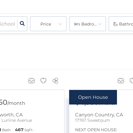
Price
Bedrooms
Bathr
Open House
950
$4,999
/
month
/
month
worth
,
CA
Canyon Country
,
CA
B Lurline Avenue
17767 Sweetgum
1
467
NEXT OPEN HOUSE:
Bath
SqFt