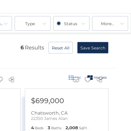
ooms
Type
Status
More...
6
Results
Reset All
Save Search
List
Images
$699,000
Chatsworth
,
CA
22350 James Alan
4
3
2,008
Beds
Baths
SqFt