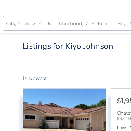
Listings for Kiyo Johnson
Newest
$1,
Chats
10132 
1
Bed