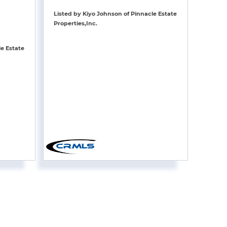
Listed by Kiyo Johnson of Pinnacle Estate
Properties,Inc.
le Estate