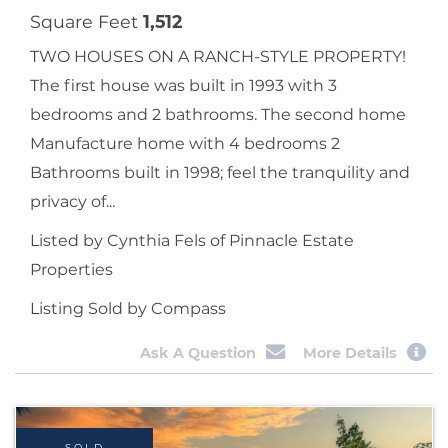
Square Feet
1,512
TWO HOUSES ON A RANCH-STYLE PROPERTY!
The first house was built in 1993 with 3
bedrooms and 2 bathrooms. The second home
Manufacture home with 4 bedrooms 2
Bathrooms built in 1998; feel the tranquility and
privacy of...
Listed by Cynthia Fels of Pinnacle Estate
Properties
Listing Sold by Compass
Ask A Question
More Details
SOLD