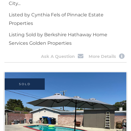
City...
Listed by Cynthia Fels of Pinnacle Estate
Properties
Listing Sold by Berkshire Hathaway Home
Services Golden Properties
Ask A Question
More Details
SOLD