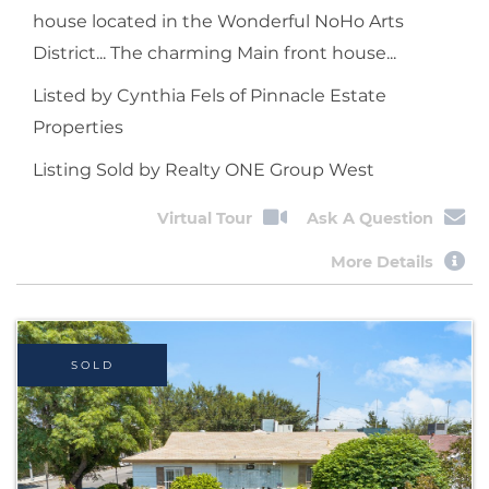
house located in the Wonderful NoHo Arts
District... The charming Main front house...
Listed by Cynthia Fels of Pinnacle Estate
Properties
Listing Sold by Realty ONE Group West
Virtual Tour
Ask A Question
More Details
SOLD