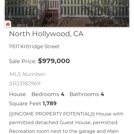
North Hollywood, CA
11511 Kittridge Street
$
979,000
Sale Price
MLS Number:
SR23182969
House
Bedrooms
4
Bathrooms
4
Square Feet
1,789
(((INCOME PROPERTY POTENTIAL))) House with
permitted detached Guest House, permitted
Recreation room next to the garage and Main