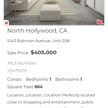
North Hollywood, CA
5143 Bakman Avenue, Unit 208
$
405,000
Sale Price
MLS Number:
25479219
Condo
Bedrooms
1
Bathrooms
1
Square Feet
664
Location, Location, Location! Perfectly located
close to shopping and entertainment, public