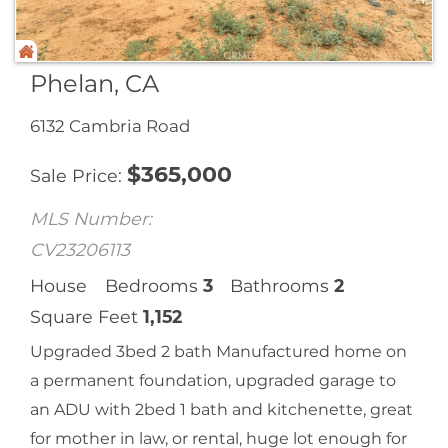
Phelan, CA
6132 Cambria Road
$
365,000
Sale Price
MLS Number:
CV23206113
House
Bedrooms
3
Bathrooms
2
Square Feet
1,152
Upgraded 3bed 2 bath Manufactured home on
a permanent foundation, upgraded garage to
an ADU with 2bed 1 bath and kitchenette, great
for mother in law, or rental, huge lot enough for