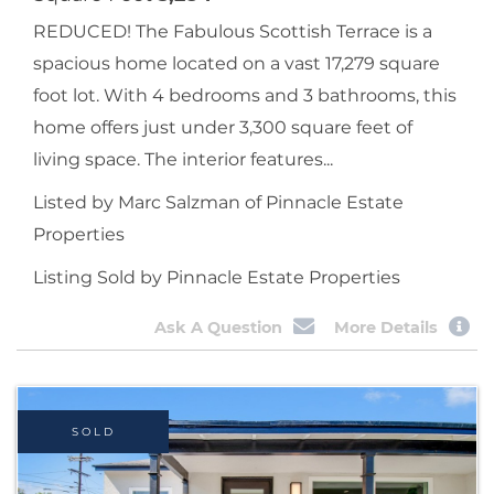
REDUCED! The Fabulous Scottish Terrace is a
spacious home located on a vast 17,279 square
foot lot. With 4 bedrooms and 3 bathrooms, this
home offers just under 3,300 square feet of
living space. The interior features...
Listed by Marc Salzman of Pinnacle Estate
Properties
Listing Sold by Pinnacle Estate Properties
Ask A Question
More Details
SOLD