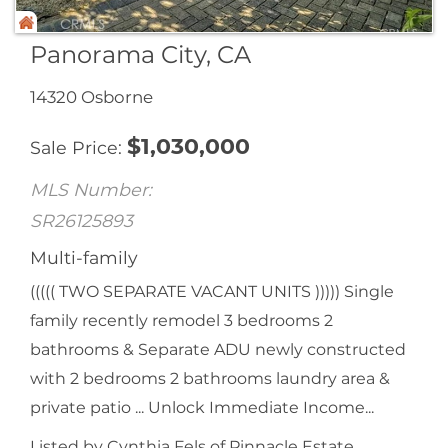
Panorama City, CA
14320 Osborne
$
1,030,000
Sale Price
MLS Number:
SR26125893
Multi-family
((((( TWO SEPARATE VACANT UNITS ))))) Single
family recently remodel 3 bedrooms 2
bathrooms & Separate ADU newly constructed
with 2 bedrooms 2 bathrooms laundry area &
private patio ... Unlock Immediate Income...
Listed by Cynthia Fels of Pinnacle Estate