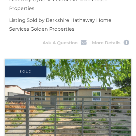
Properties
Listing Sold by Berkshire Hathaway Home
Services Golden Properties
Ask A Question
More Details
SOLD