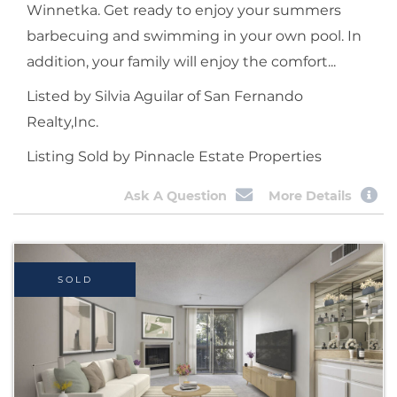
Winnetka. Get ready to enjoy your summers
barbecuing and swimming in your own pool. In
addition, your family will enjoy the comfort...
Listed by Silvia Aguilar of San Fernando
Realty,Inc.
Listing Sold by Pinnacle Estate Properties
Ask A Question
More Details
SOLD