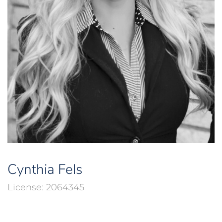
Cynthia Fels
2064345