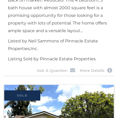
Back on market! Reduced! This 4 bedroom, 3
bath house with almost 2000 square feet is a
promising opportunity for those looking for a
property with lots of potential. The home offers
ample space and a versatile layout...
Listed by Neil Sammons of Pinnacle Estate
Properties,Inc.
Listing Sold by Pinnacle Estate Properties
Ask A Question
More Details
SOLD