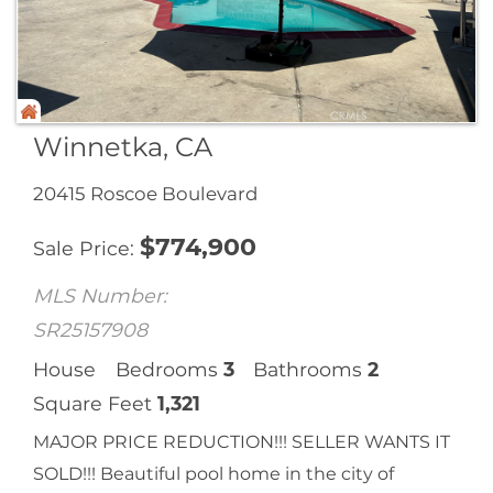
Winnetka, CA
20415 Roscoe Boulevard
$
774,900
Sale Price
MLS Number:
SR25157908
House
Bedrooms
3
Bathrooms
2
Square Feet
1,321
MAJOR PRICE REDUCTION!!! SELLER WANTS IT
SOLD!!! Beautiful pool home in the city of