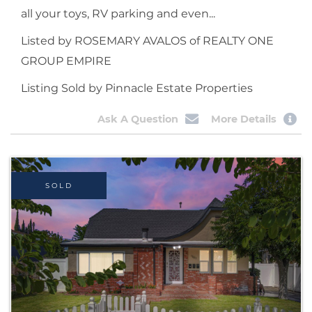
all your toys, RV parking and even...
Listed by ROSEMARY AVALOS of REALTY ONE
GROUP EMPIRE
Listing Sold by Pinnacle Estate Properties
Ask A Question
More Details
SOLD