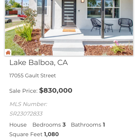
Lake Balboa, CA
17055 Gault Street
$
830,000
Sale Price
MLS Number:
SR23072833
House
Bedrooms
3
Bathrooms
1
Square Feet
1,080