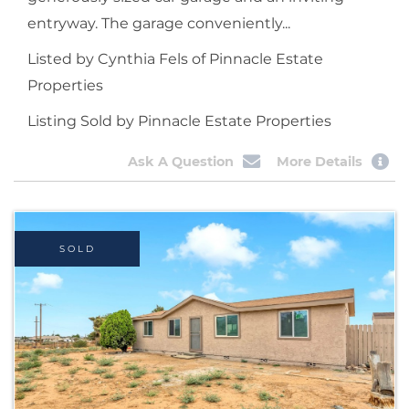
entryway. The garage conveniently...
Listed by Cynthia Fels of Pinnacle Estate
Properties
Listing Sold by Pinnacle Estate Properties
Ask A Question
More Details
SOLD