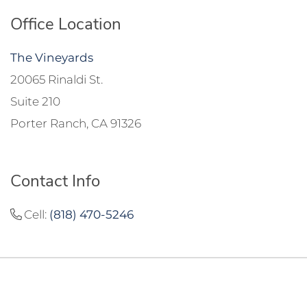
Office Location
The Vineyards
20065 Rinaldi St.
Suite 210
Porter Ranch, CA 91326
Contact Info
Cell:
(818) 470-5246