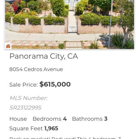
Panorama City, CA
8054 Cedros Avenue
$
615,000
Sale Price
MLS Number:
SR23122995
House
Bedrooms
4
Bathrooms
3
Square Feet
1,965