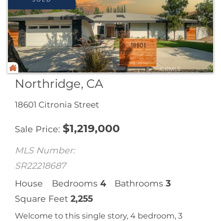
Northridge, CA
18601 Citronia Street
$
1,219,000
Sale Price
MLS Number:
SR22218687
House
Bedrooms
4
Bathrooms
3
Square Feet
2,255
Welcome to this single story, 4 bedroom, 3