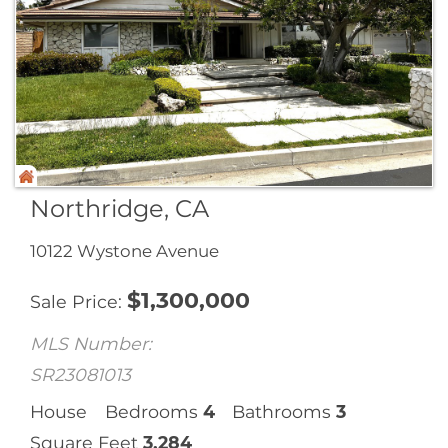
Northridge, CA
10122 Wystone Avenue
$
1,300,000
Sale Price
MLS Number:
SR23081013
House
Bedrooms
4
Bathrooms
3
Square Feet
3,284