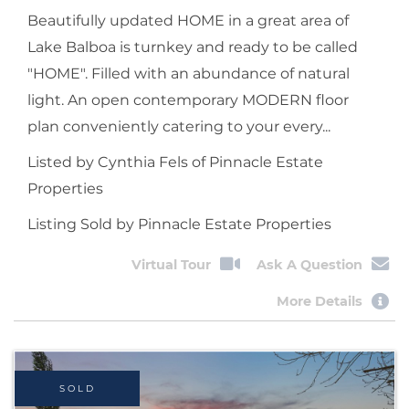
Beautifully updated HOME in a great area of
Lake Balboa is turnkey and ready to be called
"HOME". Filled with an abundance of natural
light. An open contemporary MODERN floor
plan conveniently catering to your every...
Listed by Cynthia Fels of Pinnacle Estate
Properties
Listing Sold by Pinnacle Estate Properties
Virtual Tour
Ask A Question
More Details
SOLD