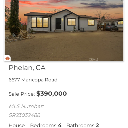
Phelan, CA
6677 Maricopa Road
$
390,000
Sale Price
MLS Number:
SR23032488
House
Bedrooms
4
Bathrooms
2