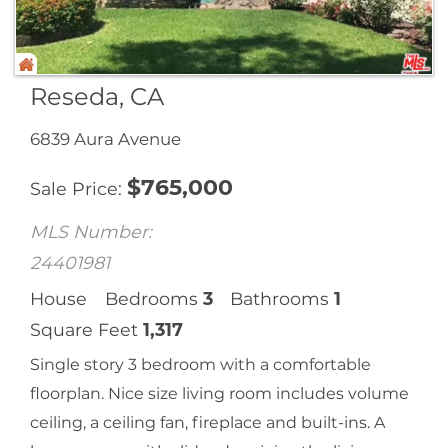
Reseda, CA
6839 Aura Avenue
$
765,000
Sale Price
MLS Number:
24401981
House
Bedrooms
3
Bathrooms
1
Square Feet
1,317
Single story 3 bedroom with a comfortable
floorplan. Nice size living room includes volume
ceiling, a ceiling fan, fireplace and built-ins. A