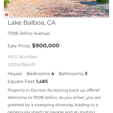
Lake Balboa, CA
7008 Jellico Avenue
$
900,000
Sale Price
MLS Number:
SR24056419
House
Bedrooms
4
Bathrooms
3
Square Feet
1,485
Property in Escrow. Accepting back up offers!!
Welcome to 7008 Jellico. As you enter, you are
greeted by a sweeping driveway leading to a
generously sized car garage and an inviting