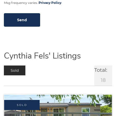
Msg frequency varies.
Privacy Policy
.
Cynthia Fels' Listings
Total:
Sold
18
SOLD