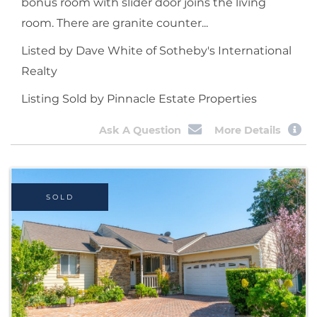
bonus room with slider door joins the living
room. There are granite counter...
Listed by Dave White of Sotheby's International
Realty
Listing Sold by Pinnacle Estate Properties
Ask A Question
More Details
SOLD