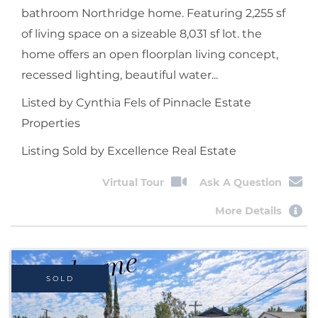
bathroom Northridge home. Featuring 2,255 sf
of living space on a sizeable 8,031 sf lot. the
home offers an open floorplan living concept,
recessed lighting, beautiful water...
Listed by Cynthia Fels of Pinnacle Estate
Properties
Listing Sold by Excellence Real Estate
Virtual Tour
Ask A Question
More Details
SOLD