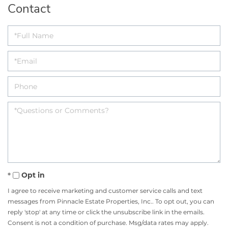
Contact
Opt in
I agree to receive marketing and customer service calls and text
messages from Pinnacle Estate Properties, Inc.. To opt out, you can
reply 'stop' at any time or click the unsubscribe link in the emails.
Consent is not a condition of purchase. Msg/data rates may apply.