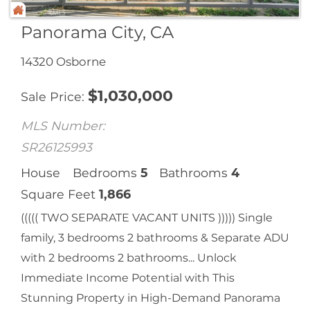
Panorama City, CA
14320 Osborne
$
1,030,000
Sale Price
MLS Number:
SR26125993
House
Bedrooms
5
Bathrooms
4
Square Feet
1,866
((((( TWO SEPARATE VACANT UNITS ))))) Single
family, 3 bedrooms 2 bathrooms & Separate ADU
with 2 bedrooms 2 bathrooms... Unlock
Immediate Income Potential with This
Stunning Property in High-Demand Panorama