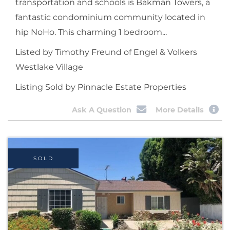
transportation and schools is Bakman Towers, a
fantastic condominium community located in
hip NoHo. This charming 1 bedroom...
Listed by Timothy Freund of Engel & Volkers
Westlake Village
Listing Sold by Pinnacle Estate Properties
Ask A Question
More Details
SOLD