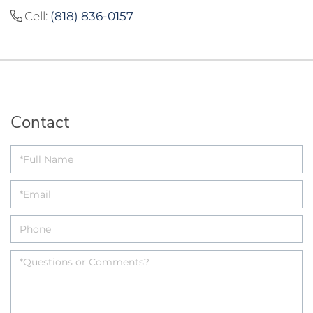
Cell:
(818) 836-0157
Contact