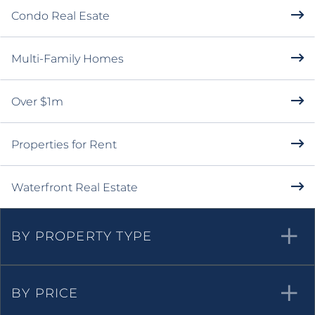
Condo Real Esate
Multi-Family Homes
Over $1m
Properties for Rent
Waterfront Real Estate
BY PROPERTY TYPE
BY PRICE