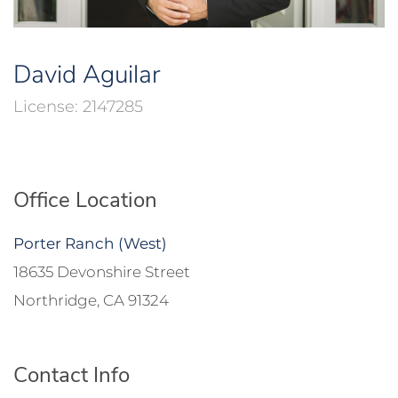
David Aguilar
2147285
Office Location
Porter Ranch (West)
18635 Devonshire Street
Northridge, CA 91324
Contact Info