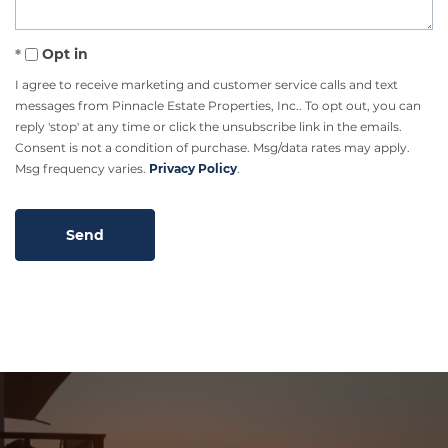
Opt in
I agree to receive marketing and customer service calls and text
messages from Pinnacle Estate Properties, Inc.. To opt out, you can
reply 'stop' at any time or click the unsubscribe link in the emails.
Consent is not a condition of purchase. Msg/data rates may apply.
Msg frequency varies.
Privacy Policy
.