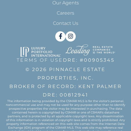
Our Agents
Careers
Contact Us
Facebook
Instagram
TERMS OF USE
DRE: #00905345
© 2026 PINNACLE ESTATE
PROPERTIES, INC.
BROKER OF RECORD: KENT PALMER
DRE: 00812941
The information being provided by the CSMAR MLS is for the visitor's personal,
noncommercial use and may not be used for any purpose other than to identify
prospective properties the visitor may be interested in purchasing. The data
contained herein is copyrighted by CSMAR or one of CSMAR's datashare
partners, and is protected by all applicable copyright laws. Any dissemination
of this information is in violation of copyright laws and is strictly prohibited. Any
property information referenced on this web site comes from the Internet Data
Exchange (IDX) program of the CSMAR MLS. This web site may reference real