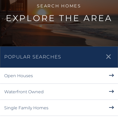
EXPLORE THE AREA
POPULAR SEARCHES
Open Houses
Waterfront Owned
Single Family Homes