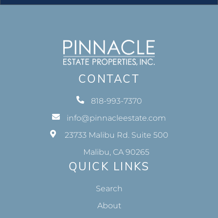
CONTACT
818-993-7370
info@pinnacleestate.com
23733 Malibu Rd. Suite 500
Malibu, CA 90265
QUICK LINKS
Search
About