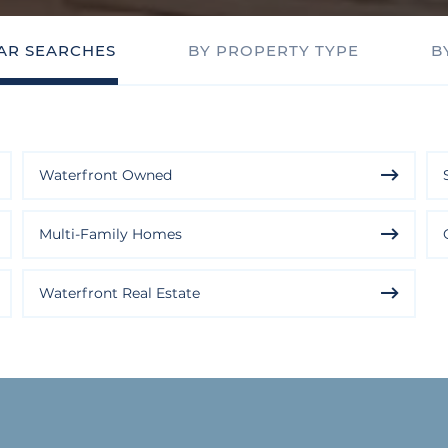
AR SEARCHES
BY PROPERTY TYPE
B
Waterfront Owned
Multi-Family Homes
Waterfront Real Estate