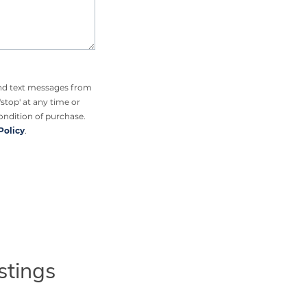
and text messages from
'stop' at any time or
condition of purchase.
Policy
.
stings