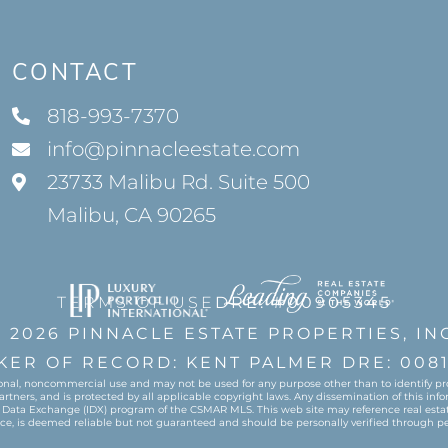
CONTACT
818-993-7370
info@pinnacleestate.com
23733 Malibu Rd. Suite 500
Malibu, CA 90265
TERMS OF USE
DRE: #00905345
 2026 PINNACLE ESTATE PROPERTIES, IN
KER OF RECORD: KENT PALMER DRE: 0081
onal, noncommercial use and may not be used for any purpose other than to identify pro
ers, and is protected by all applicable copyright laws. Any dissemination of this informa
 Data Exchange (IDX) program of the CSMAR MLS. This web site may reference real estate
urce, is deemed reliable but not guaranteed and should be personally verified through pe