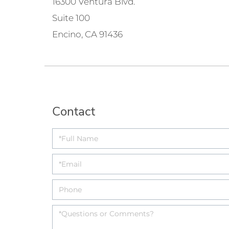
16300 Ventura Blvd.
Suite 100
Encino, CA 91436
Contact