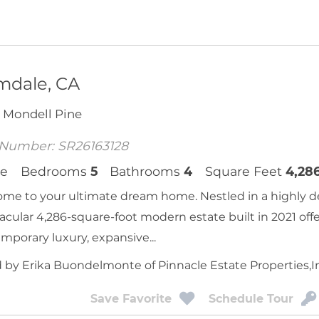
mdale, CA
 Mondell Pine
Number: SR26163128
e
Bedrooms
5
Bathrooms
4
Square Feet
4,28
me to your ultimate dream home. Nestled in a highly d
acular 4,286-square-foot modern estate built in 2021 offe
mporary luxury, expansive...
d by Erika Buondelmonte of Pinnacle Estate Properties,I
Save Favorite
Schedule Tour