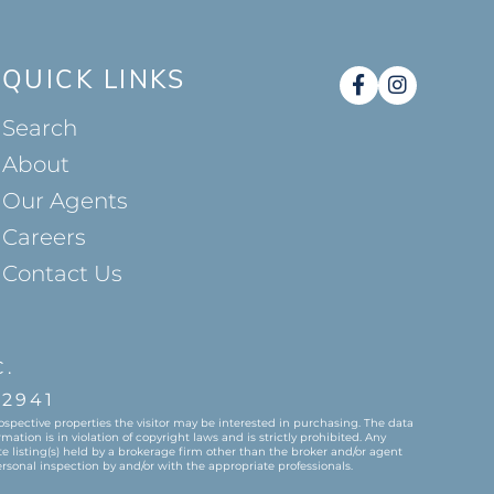
QUICK LINKS
Facebook
Instag
Search
About
Our Agents
Careers
Contact Us
C.
2941
spective properties the visitor may be interested in purchasing. The data
tion is in violation of copyright laws and is strictly prohibited. Any
 listing(s) held by a brokerage firm other than the broker and/or agent
rsonal inspection by and/or with the appropriate professionals.