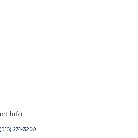
ct Info
(818) 231-3200