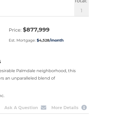
Total:
1
$
877,999
Price
Est. Mortgage:
$
4,528
/month
6
esirable Palmdale neighborhood, this
rs an unparalleled blend of
nc.
Ask A Question
More Details