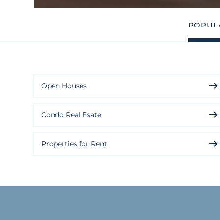
POPUL
Open Houses
Condo Real Esate
Properties for Rent