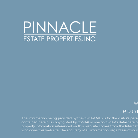
©
BRO
The information being provided by the CSMAR MLS is for the visitor's pers
contained herein is copyrighted by CSMAR or one of CSMAR's datashare partn
property information referenced on this web site comes from the Internet
who owns this web site. The accuracy of all information, regardless of so