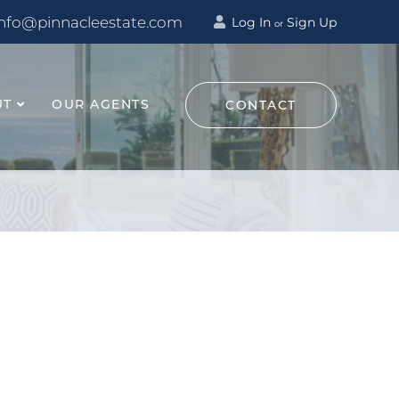
info@pinnacleestate.com
Log In
Sign Up
or
UT
OUR AGENTS
CONTACT