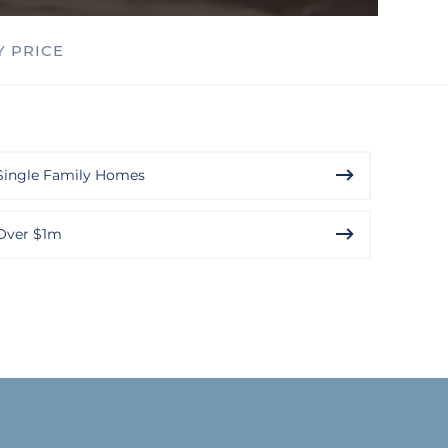
Y PRICE
Single Family Homes
Over $1m