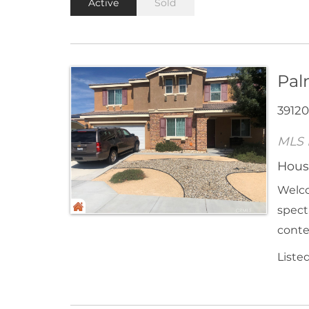
Active
Sold
Pal
39120
MLS 
Hous
Welco
spect
conte
Liste