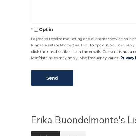
Opt in
I agree to receive marketing and customer service calls 
Pinnacle Estate Properties, Inc.. To opt out, you can reply 
click the unsubscribe link in the emails. Consent is not a 
Msg/data rates may apply. Msg frequency varies.
Privacy 
Erika Buondelmonte's Li