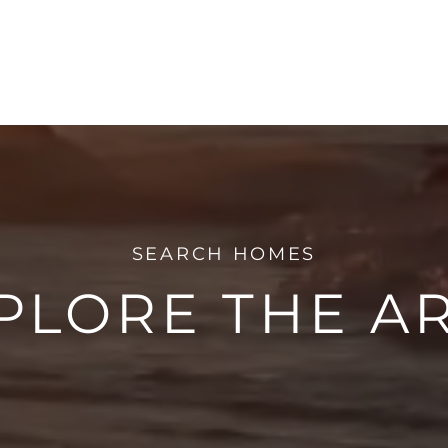
PLORE THE A