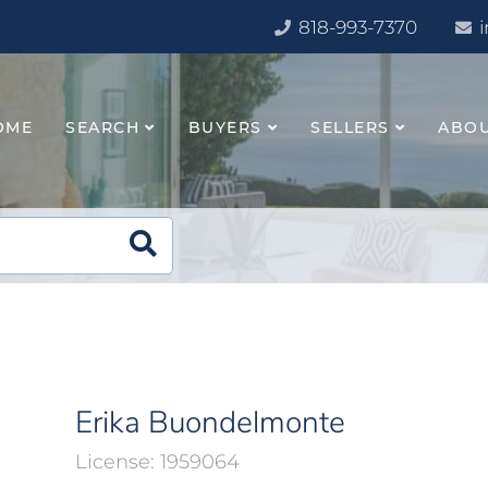
818-993-7370
OME
SEARCH
BUYERS
SELLERS
ABO
Erika Buondelmonte
1959064