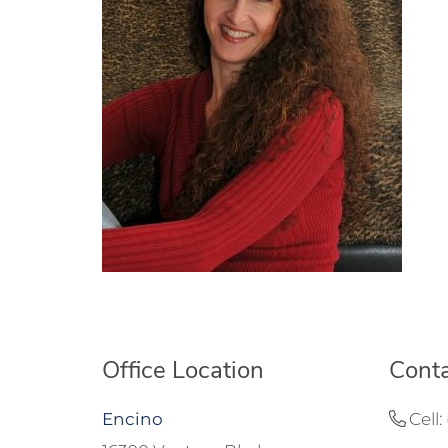
Office Location
Conta
Encino
Cell: