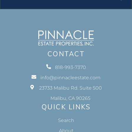
CONTACT
818-993-7370
info@pinnacleestate.com
23733 Malibu Rd. Suite 500
Malibu, CA 90265
QUICK LINKS
Search
About