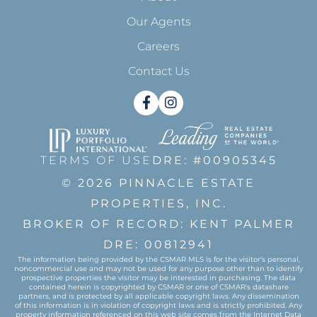
Our Agents
Careers
Contact Us
Facebook
Instagram
TERMS OF USE
DRE: #00905345
© 2026 PINNACLE ESTATE
PROPERTIES, INC.
BROKER OF RECORD: KENT PALMER
DRE: 00812941
The information being provided by the CSMAR MLS is for the visitor's personal,
noncommercial use and may not be used for any purpose other than to identify
prospective properties the visitor may be interested in purchasing. The data
contained herein is copyrighted by CSMAR or one of CSMAR's datashare
partners, and is protected by all applicable copyright laws. Any dissemination
of this information is in violation of copyright laws and is strictly prohibited. Any
property information referenced on this web site comes from the Internet Data