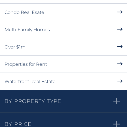
Condo Real Esate
Multi-Family Homes
Over $1m
Properties for Rent
Waterfront Real Estate
BY PROPERTY TYPE
BY PRICE