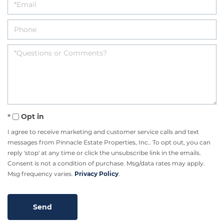
Opt in
I agree to receive marketing and customer service calls and text
messages from Pinnacle Estate Properties, Inc.. To opt out, you can
reply 'stop' at any time or click the unsubscribe link in the emails.
Consent is not a condition of purchase. Msg/data rates may apply.
Msg frequency varies.
Privacy Policy
.