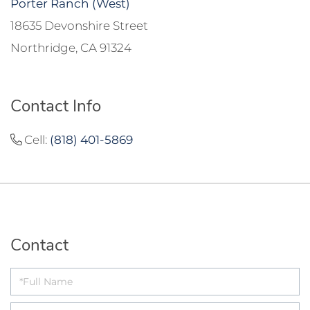
Porter Ranch (West)
18635 Devonshire Street
Northridge, CA 91324
Contact Info
Cell:
(818) 401-5869
Contact