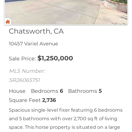
Chatsworth, CA
10457 Variel Avenue
$
1,250,000
Sale Price
MLS Number:
SR26065751
House
Bedrooms
6
Bathrooms
5
Square Feet
2,736
Spacious single-level fixer featuring 6 bedrooms
and 5 bathrooms with over 2,700 sq ft of living
space. This horse property is situated on a large