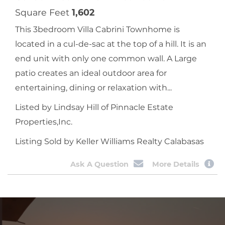
Square Feet
1,602
This 3bedroom Villa Cabrini Townhome is
located in a cul-de-sac at the top of a hill. It is an
end unit with only one common wall. A Large
patio creates an ideal outdoor area for
entertaining, dining or relaxation with...
Listed by Lindsay Hill of Pinnacle Estate
Properties,Inc.
Listing Sold by Keller Williams Realty Calabasas
Ask A Question
More Details