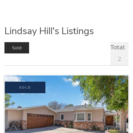
Lindsay Hill's Listings
Total:
Sold
2
SOLD