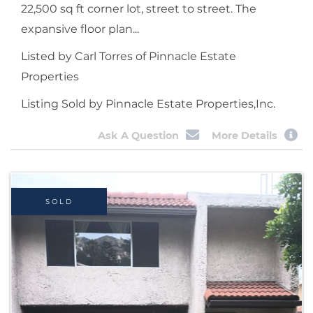
22,500 sq ft corner lot, street to street. The
expansive floor plan...
Listed by Carl Torres of Pinnacle Estate
Properties
Listing Sold by Pinnacle Estate Properties,Inc.
Ask A Question
More Details
SOLD