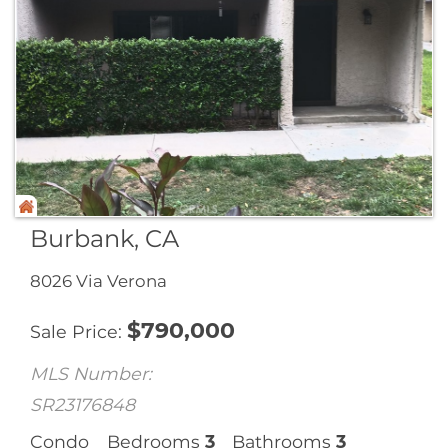
Burbank, CA
8026 Via Verona
$
790,000
Sale Price
MLS Number:
SR23176848
Condo
Bedrooms
3
Bathrooms
3