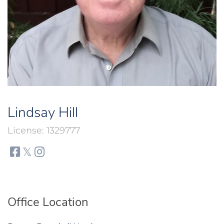
Lindsay Hill
1329777
facebook
twitter
instagram
Office Location