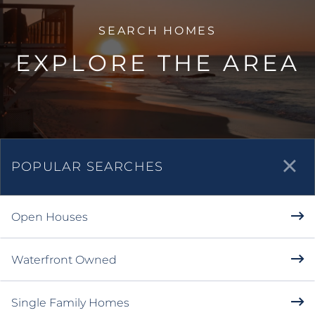
EXPLORE THE AREA
POPULAR SEARCHES
Open Houses
Waterfront Owned
Single Family Homes