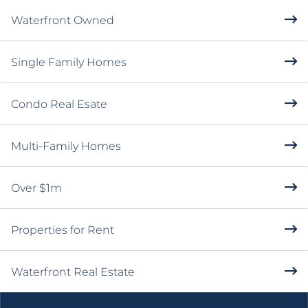
POPULAR SEARCHES
Open Houses
Waterfront Owned
Single Family Homes
Condo Real Esate
Multi-Family Homes