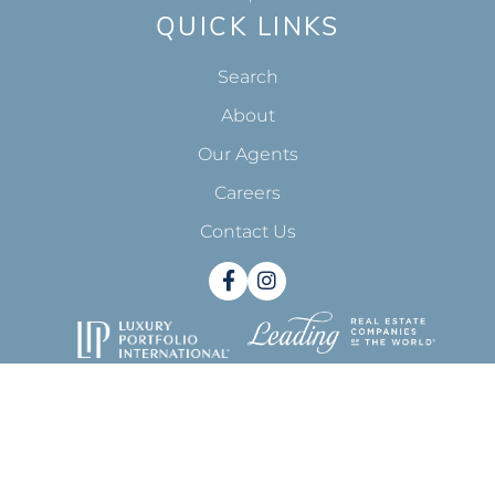
CONTACT
818-993-7370
info@pinnacleestate.com
23733 Malibu Rd. Suite 500
Malibu, CA 90265
QUICK LINKS
Search
About
Our Agents
Careers
Contact Us