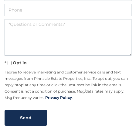
Opt in
I agree to receive marketing and customer service calls and text
messages from Pinnacle Estate Properties, Inc.. To opt out, you can
reply 'stop' at any time or click the unsubscribe link in the emails.
Consent is not a condition of purchase. Msg/data rates may apply.
Msg frequency varies.
Privacy Policy
.