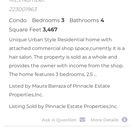
Camarillo, CA
212 Village Commons Boulevard, Unit 25
$
1,050,000
Sale Price
MLS Number:
223001963
Condo
Bedrooms
3
Bathrooms
4
Square Feet
3,467
Unique Urban Style Residential home with
attached commercial shop space,currently it is a
hair salon. The property is sold as a whole and