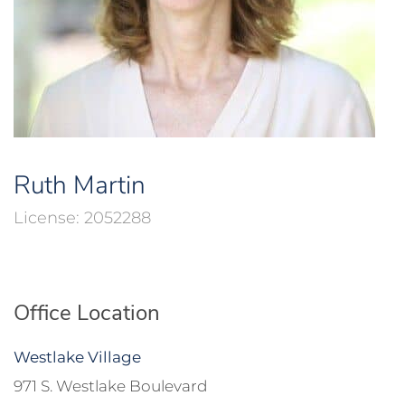
Ruth Martin
2052288
Office Location
Westlake Village
971 S. Westlake Boulevard