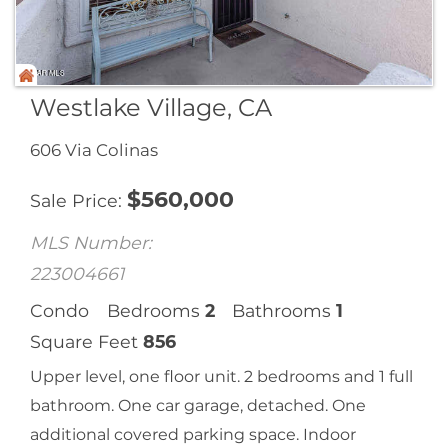
Westlake Village, CA
606 Via Colinas
$
560,000
Sale Price
MLS Number:
223004661
Condo
Bedrooms
2
Bathrooms
1
Square Feet
856
Upper level, one floor unit. 2 bedrooms and 1 full
bathroom. One car garage, detached. One
additional covered parking space. Indoor