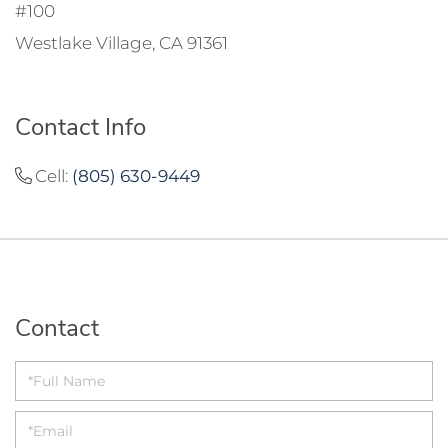
#100
Westlake Village, CA 91361
Contact Info
Cell:
(805) 630-9449
Contact