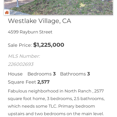
Westlake Village, CA
4599 Rayburn Street
$
1,225,000
Sale Price
MLS Number:
226002693
House
Bedrooms
3
Bathrooms
3
Square Feet
2,577
Fabulous neighborhood in North Ranch , 2577
square foot home, 3 bedrooms, 2.5 bathrooms,
which needs some TLC. Primary bedroom
upstairs and two bedrooms on the main level.