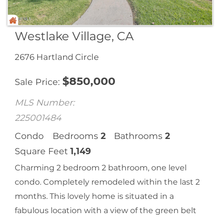
Westlake Village, CA
2676 Hartland Circle
$
850,000
Sale Price
MLS Number:
225001484
Condo
Bedrooms
2
Bathrooms
2
Square Feet
1,149
Charming 2 bedroom 2 bathroom, one level
condo. Completely remodeled within the last 2
months. This lovely home is situated in a
fabulous location with a view of the green belt