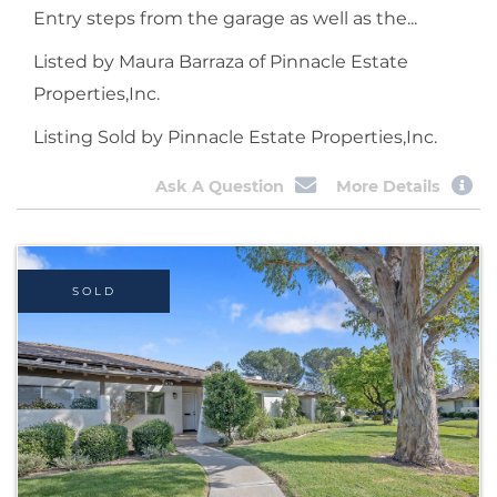
Entry steps from the garage as well as the...
Listed by Maura Barraza of Pinnacle Estate
Properties,Inc.
Listing Sold by Pinnacle Estate Properties,Inc.
Ask A Question
More Details
SOLD