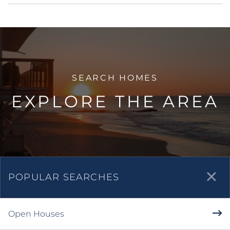
quartz countertops. Laminate floor throughout...
Listed by Maura Barraza of Pinnacle Estate
Properties,Inc.
Listing Sold by Dilbeck Estates
Virtual Tour
Ask A Question
More Details
EXPLORE THE AREA