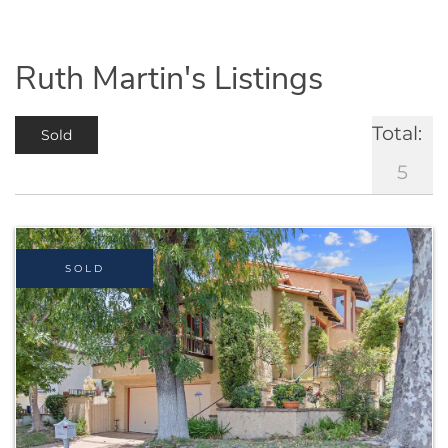
Ruth Martin's Listings
Total:
Sold
5
SOLD