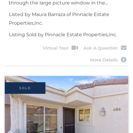
through the large picture window in the...
Listed by Maura Barraza of Pinnacle Estate
Properties,Inc.
Listing Sold by Pinnacle Estate Properties,Inc.
Virtual Tour
Ask A Question
More Details
SOLD