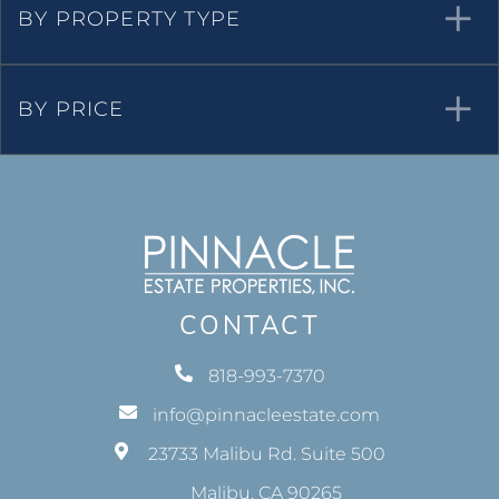
Over $1m
Properties for Rent
Waterfront Real Estate
BY PROPERTY TYPE
BY PRICE