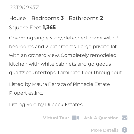
Moorpark, CA
14799 Marquette Street
$
800,000
Sale Price
MLS Number:
223000957
House
Bedrooms
3
Bathrooms
2
Square Feet
1,365
Charming single story, detached home with 3
bedrooms and 2 bathrooms. Large private lot
with an orchard view. Completely remodeled
kitchen with white cabinets and gorgeous