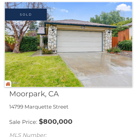
provides the owner with income from the shop.
The home features 3 bedrooms, 2.5 ...
Listed by Maura Barraza of Pinnacle Estate
Properties,Inc.
Listing Sold by Pinnacle Estate Properties,Inc.
Ask A Question
More Details
SOLD