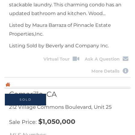
stackable laundry. This charming condo has an
updated bathroom and kitchen. Wood...
Listed by Maura Barraza of Pinnacle Estate
Properties,Inc.
Listing Sold by Beverly and Company Inc.
Virtual Tour
Ask A Question
More Details
SOLD